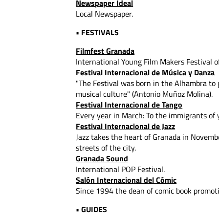
Newspaper Ideal
Local Newspaper.
• FESTIVALS
Filmfest Granada
International Young Film Makers Festival o
Festival Internacional de Música y Danza
"The Festival was born in the Alhambra to
musical culture" (Antonio Muñoz Molina).
Festival Internacional de Tango
Every year in March: To the immigrants of 
Festival Internacional de Jazz
Jazz takes the heart of Granada in Novembe
streets of the city.
Granada Sound
International POP Festival.
Salón Internacional del Cómic
Since 1994 the dean of comic book promoti
• GUIDES