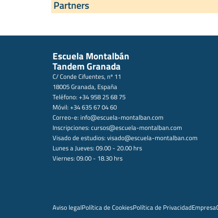
Partners
Escuela Montalbán
Tandem Granada
C/ Conde Cifuentes, nº 11
18005 Granada, España
Teléfono: +34 958 25 68 75
Móvil: +34 635 67 04 60
Correo-e:
info@escuela-montalban.com
Inscripciones:
cursos@escuela-montalban.com
Visado de estudios:
visado@escuela-montalban.com
Lunes a Jueves: 09.00 - 20.00 hrs
Viernes: 09.00 - 18.30 hrs
Aviso legal
Política de Cookies
Política de Privacidad
Empresa