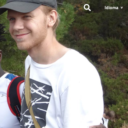
Idioma