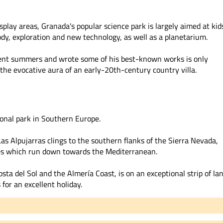
splay areas, Granada's popular science park is largely aimed at kid
dy, exploration and new technology, as well as a planetarium.
pent summers and wrote some of his best-known works is only
 the evocative aura of an early-20th-century country villa.
ional park in Southern Europe.
as Alpujarras clings to the southern flanks of the Sierra Nevada,
ges which run down towards the Mediterranean.
sta del Sol and the Almería Coast, is on an exceptional strip of la
for an excellent holiday.