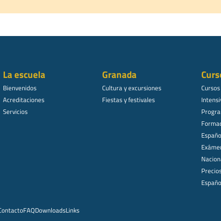
La escuela
Granada
Curs
Bienvenidos
Cultura y excursiones
Cursos
Acreditaciones
Fiestas y festivales
Intensi
Servicios
Progra
Formac
Español
Exámen
Nacion
Precio
Españo
Contacto
FAQ
Downloads
Links