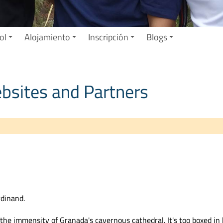
ol
Alojamiento
Inscripción
Blogs
ebsites and Partners
rdinand.
te the immensity of Granada's cavernous cathedral. It's too boxed in