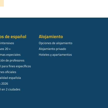
os de español
Alojamiento
 intensivos
Opciones de alojamiento
vos 20 +
Alojamiento privado
mas especiales
Hoteles y apartamentos
ión de profesores
 para fines específicos
es oficiales
alidad española
s 2026
l en 2 ciudades