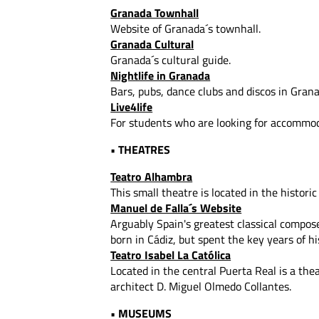
Granada Townhall
Website of Granada´s townhall.
Granada Cultural
Granada´s cultural guide.
Nightlife in Granada
Bars, pubs, dance clubs and discos in Grana
Live4life
For students who are looking for accommod
• THEATRES
Teatro Alhambra
This small theatre is located in the historic 
Manuel de Falla´s Website
Arguably Spain's greatest classical compos
born in Cádiz, but spent the key years of hi
Teatro Isabel La Católica
Located in the central Puerta Real is a the
architect D. Miguel Olmedo Collantes.
• MUSEUMS