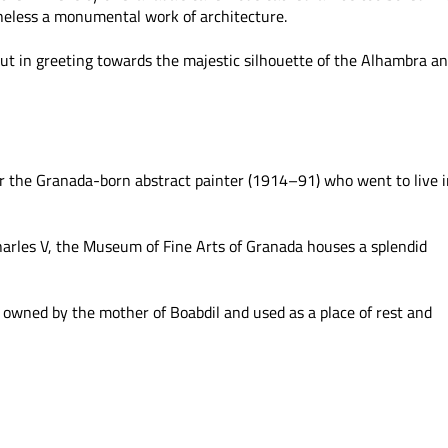
etheless a monumental work of architecture.
out in greeting towards the majestic silhouette of the Alhambra a
er the Granada-born abstract painter (1914–91) who went to live 
harles V, the Museum of Fine Arts of Granada houses a splendid
, owned by the mother of Boabdil and used as a place of rest and