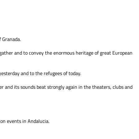
f Granada.
 gather and to convey
the enormous heritage of great European
yesterday and to the refugees of today.
r and its sounds beat strongly again in the theaters, clubs and
on events in Andalucia.