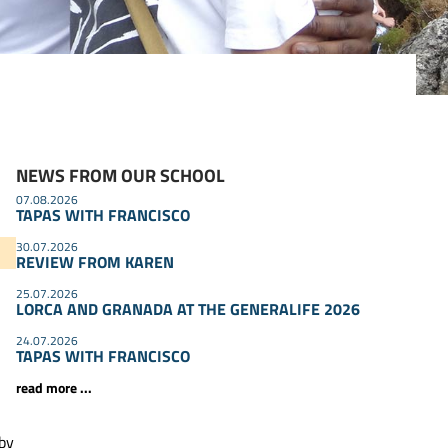
NEWS FROM OUR SCHOOL
07.08.2026
TAPAS WITH FRANCISCO
30.07.2026
REVIEW FROM KAREN
25.07.2026
LORCA AND GRANADA AT THE GENERALIFE 2026
24.07.2026
TAPAS WITH FRANCISCO
read more ...
 by