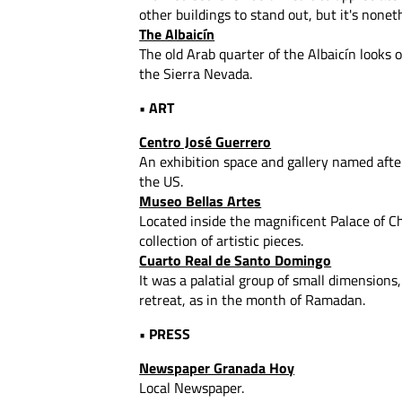
other buildings to stand out, but it's non
The Albaicín
The old Arab quarter of the Albaicín looks 
the Sierra Nevada.
• ART
Centro José Guerrero
An exhibition space and gallery named aft
the US.
Museo Bellas Artes
Located inside the magnificent Palace of C
collection of artistic pieces.
Cuarto Real de Santo Domingo
It was a palatial group of small dimensions
retreat, as in the month of Ramadan.
• PRESS
Newspaper Granada Hoy
Local Newspaper.