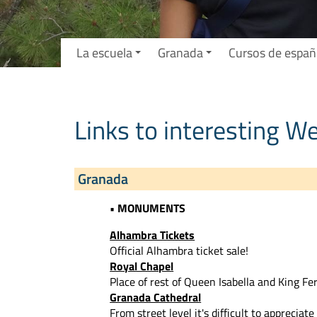
La escuela
Granada
Cursos de españ
Links to interesting W
Granada
• MONUMENTS
Alhambra Tickets
Official Alhambra ticket sale!
Royal Chapel
Place of rest of Queen Isabella and King Fe
Granada Cathedral
From street level it's difficult to apprecia