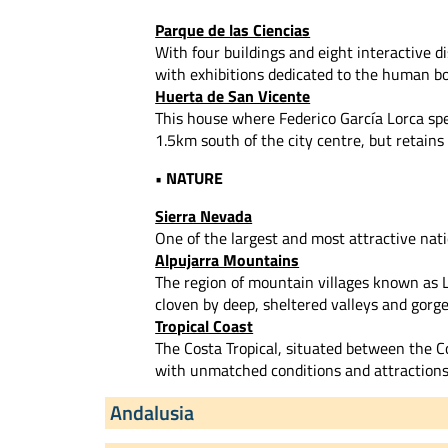
Parque de las Ciencias
With four buildings and eight interactive di
with exhibitions dedicated to the human bo
Huerta de San Vicente
This house where Federico García Lorca s
1.5km south of the city centre, but retains
• NATURE
Sierra Nevada
One of the largest and most attractive nat
Alpujarra Mountains
The region of mountain villages known as L
cloven by deep, sheltered valleys and gor
Tropical Coast
The Costa Tropical, situated between the Co
with unmatched conditions and attractions 
Andalusia