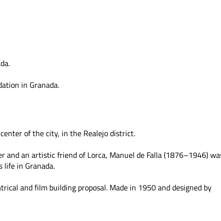
da.
ation in Granada.
center of the city, in the Realejo district.
er and an artistic friend of Lorca, Manuel de Falla (1876–1946) wa
s life in Granada.
atrical and film building proposal. Made in 1950 and designed by