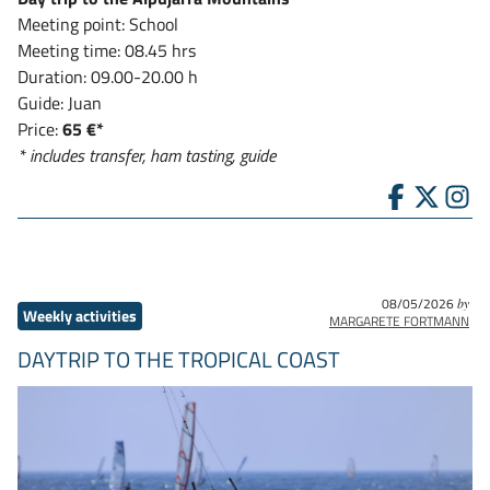
Meeting point: School
Meeting time: 08.45 hrs
Duration: 09.00-20.00 h
Guide: Juan
Price:
65 €*
* includes transfer, ham tasting, guide
08/05/2026
by
Weekly activities
MARGARETE FORTMANN
DAYTRIP TO THE TROPICAL COAST