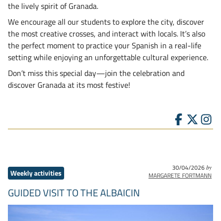
the lively spirit of Granada.
We encourage all our students to explore the city, discover
the most creative crosses, and interact with locals. It’s also
the perfect moment to practice your Spanish in a real-life
setting while enjoying an unforgettable cultural experience.
Don’t miss this special day—join the celebration and
discover Granada at its most festive!
30/04/2026
by
Weekly activities
MARGARETE FORTMANN
GUIDED VISIT TO THE ALBAICIN