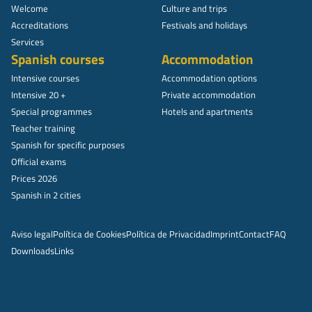
Welcome
Culture and trips
Accreditations
Festivals and holidays
Services
Spanish courses
Accommodation
Intensive courses
Accommodation options
Intensive 20 +
Private accommodation
Special programmes
Hotels and apartments
Teacher training
Spanish for specific purposes
Official exams
Prices 2026
Spanish in 2 cities
Aviso legal
Política de Cookies
Política de Privacidad
Imprint
Contact
FAQ
Downloads
Links