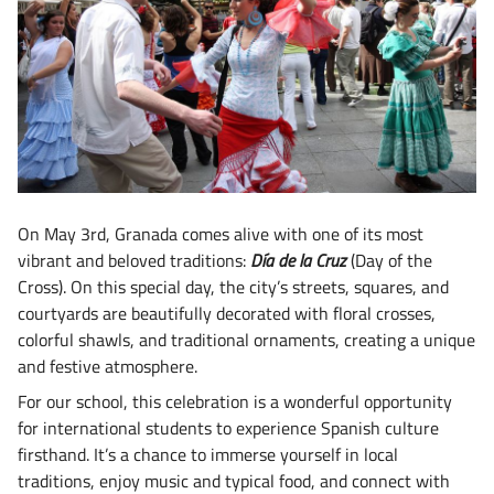
On May 3rd, Granada comes alive with one of its most
vibrant and beloved traditions:
Día de la Cruz
(Day of the
Cross). On this special day, the city’s streets, squares, and
courtyards are beautifully decorated with floral crosses,
colorful shawls, and traditional ornaments, creating a unique
and festive atmosphere.
For our school, this celebration is a wonderful opportunity
for international students to experience Spanish culture
firsthand. It’s a chance to immerse yourself in local
traditions, enjoy music and typical food, and connect with