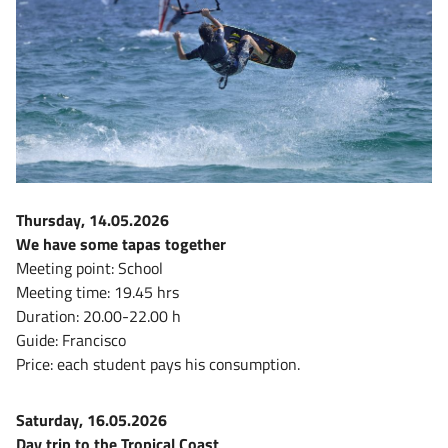
Thursday, 14.05.2026
We have some tapas together
Meeting point: School
Meeting time: 19.45 hrs
Duration: 20.00-22.00 h
Guide: Francisco
Price: each student pays his consumption.
Saturday, 16.05.2026
Day trip to the Tropical Coast