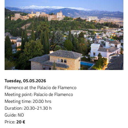
Tuesday, 05.05.2026
Flamenco at the Palacio de Flamenco
Meeting point: Palacio de Flamenco
Meeting time: 20.00 hrs
Duration: 20.30-21.30 h
Guide: NO
Price:
20 €