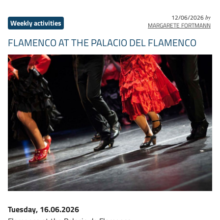
12/06/2026
by
Weekly activities
MARGARETE FORTMANN
FLAMENCO AT THE PALACIO DEL FLAMENCO
Tuesday, 16.06.2026