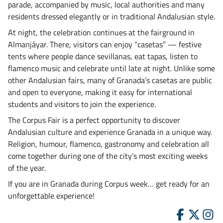
parade, accompanied by music, local authorities and many
residents dressed elegantly or in traditional Andalusian style.
At night, the celebration continues at the fairground in
Almanjáyar. There, visitors can enjoy “casetas” — festive
tents where people dance sevillanas, eat tapas, listen to
flamenco music and celebrate until late at night. Unlike some
other Andalusian fairs, many of Granada’s casetas are public
and open to everyone, making it easy for international
students and visitors to join the experience.
The Corpus Fair is a perfect opportunity to discover
Andalusian culture and experience Granada in a unique way.
Religion, humour, flamenco, gastronomy and celebration all
come together during one of the city’s most exciting weeks
of the year.
If you are in Granada during Corpus week… get ready for an
unforgettable experience!