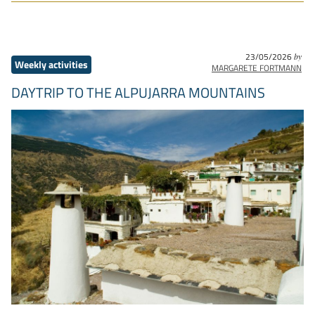
23/05/2026
by
Weekly activities
MARGARETE FORTMANN
DAYTRIP TO THE ALPUJARRA MOUNTAINS