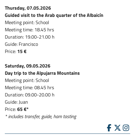
Thursday, 07.05.2026
Guided visit to the Arab quarter of the Albaicín
Meeting point: School
Meeting time: 18.45 hrs
Duration: 19.00-21.00 h
Guide: Francisco
Price:
15 €
Saturday, 09.05.2026
Day trip to the Alpujarra Mountains
Meeting point: School
Meeting time: 08.45 hrs
Duration: 09.00-20.00 h
Guide: Juan
Price:
65 €*
* includes transfer, guide, ham tasting