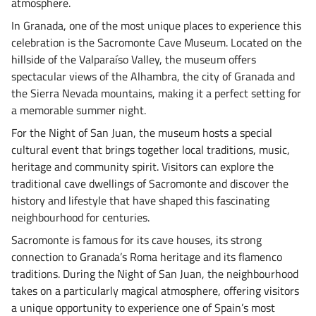
atmosphere.
In Granada, one of the most unique places to experience this
celebration is the Sacromonte Cave Museum. Located on the
hillside of the Valparaíso Valley, the museum offers
spectacular views of the Alhambra, the city of Granada and
the Sierra Nevada mountains, making it a perfect setting for
a memorable summer night.
For the Night of San Juan, the museum hosts a special
cultural event that brings together local traditions, music,
heritage and community spirit. Visitors can explore the
traditional cave dwellings of Sacromonte and discover the
history and lifestyle that have shaped this fascinating
neighbourhood for centuries.
Sacromonte is famous for its cave houses, its strong
connection to Granada’s Roma heritage and its flamenco
traditions. During the Night of San Juan, the neighbourhood
takes on a particularly magical atmosphere, offering visitors
a unique opportunity to experience one of Spain’s most