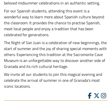
beloved midsummer celebrations in an authentic setting.
For our Spanish students, attending this event is a
wonderful way to learn more about Spanish culture beyond
the classroom. It provides the chance to practise Spanish,
meet local people and enjoy a tradition that has been
celebrated for generations.
The Night of San Juan is a celebration of new beginnings, the
start of summer and the joy of sharing special moments with
others. Experiencing this tradition at the Sacromonte Cave
Museum is an unforgettable way to discover another side of
Granada and its rich cultural heritage.
We invite all our students to join this magical evening and
celebrate the arrival of summer in one of Granada’s most
iconic locations.