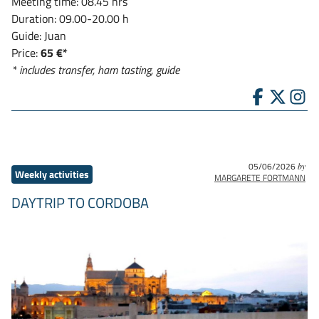
Meeting time: 08.45 hrs
Duration: 09.00-20.00 h
Guide: Juan
Price:
65 €*
* includes transfer, ham tasting, guide
05/06/2026
by
Weekly activities
MARGARETE FORTMANN
DAYTRIP TO CORDOBA