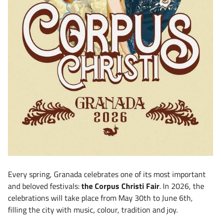
Every spring, Granada celebrates one of its most important
and beloved festivals:
the Corpus Christi Fair
. In 2026, the
celebrations will take place from May 30th to June 6th,
filling the city with music, colour, tradition and joy.