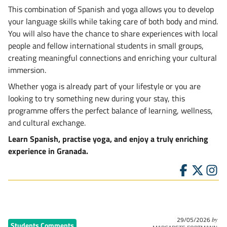
This combination of Spanish and yoga allows you to develop
your language skills while taking care of both body and mind.
You will also have the chance to share experiences with local
people and fellow international students in small groups,
creating meaningful connections and enriching your cultural
immersion.
Whether yoga is already part of your lifestyle or you are
looking to try something new during your stay, this
programme offers the perfect balance of learning, wellness,
and cultural exchange.
Learn Spanish, practise yoga, and enjoy a truly enriching
experience in Granada.
29/05/2026
by
Students Comments