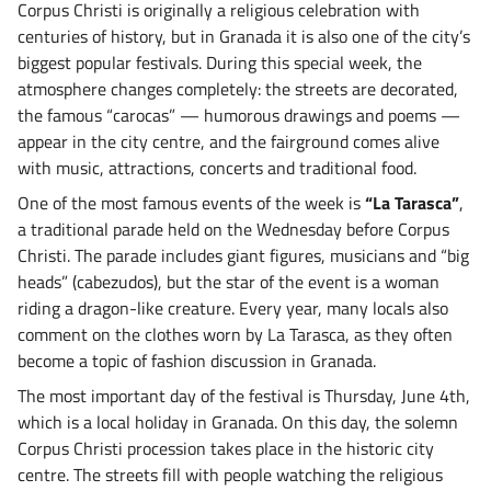
Corpus Christi is originally a religious celebration with
centuries of history, but in Granada it is also one of the city’s
biggest popular festivals. During this special week, the
atmosphere changes completely: the streets are decorated,
the famous “carocas” — humorous drawings and poems —
appear in the city centre, and the fairground comes alive
with music, attractions, concerts and traditional food.
One of the most famous events of the week is
“La Tarasca”
,
a traditional parade held on the Wednesday before Corpus
Christi. The parade includes giant figures, musicians and “big
heads” (cabezudos), but the star of the event is a woman
riding a dragon-like creature. Every year, many locals also
comment on the clothes worn by La Tarasca, as they often
become a topic of fashion discussion in Granada.
The most important day of the festival is Thursday, June 4th,
which is a local holiday in Granada. On this day, the solemn
Corpus Christi procession takes place in the historic city
centre. The streets fill with people watching the religious