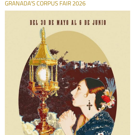
GRANADA'S CORPUS FAIR 2026