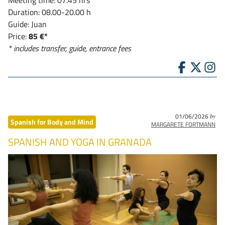
Duration: 08.00-20.00 h
Guide: Juan
Price:
85 €*
* includes transfer, guide, entrance fees
01/06/2026
by
Spanish for Body and Mind
MARGARETE FORTMANN
SPANISH AND YOGA IN GRANADA