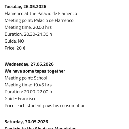
Tuesday, 26.05.2026
Flamenco at the Palacio de Flamenco
Meeting point: Palacio de Flamenco
Meeting time: 20.00 hrs
Duration: 20.30-21.30 h
Guide: NO
Price: 20 €
Wednesday, 27.05.2026
We have some tapas together
Meeting point: School
Meeting time: 19.45 hrs
Duration: 20.00-22.00 h
Guide: Francisco
Price: each student pays his consumption.
Saturday, 30.05.2026
Day trip to the Alpujarra Mountains