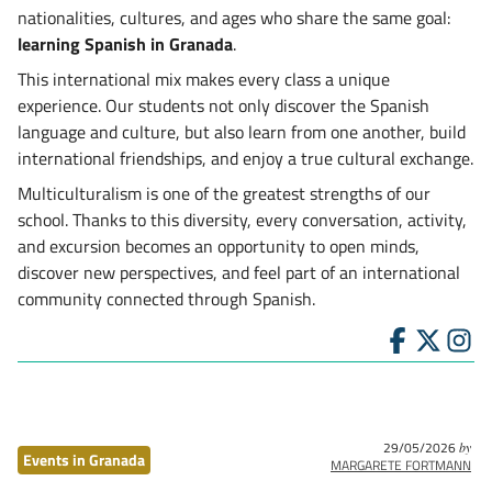
nationalities, cultures, and ages who share the same goal:
learning Spanish in Granada
.
This international mix makes every class a unique
experience. Our students not only discover the Spanish
language and culture, but also learn from one another, build
international friendships, and enjoy a true cultural exchange.
Multiculturalism is one of the greatest strengths of our
school. Thanks to this diversity, every conversation, activity,
and excursion becomes an opportunity to open minds,
discover new perspectives, and feel part of an international
community connected through Spanish.
29/05/2026
by
Events in Granada
MARGARETE FORTMANN