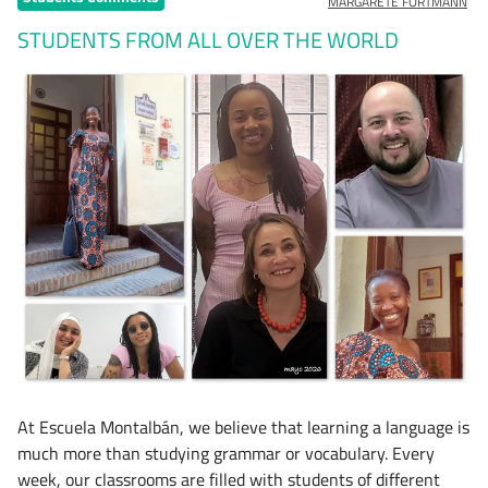
MARGARETE FORTMANN
STUDENTS FROM ALL OVER THE WORLD
At Escuela Montalbán, we believe that learning a language is
much more than studying grammar or vocabulary. Every
week, our classrooms are filled with students of different