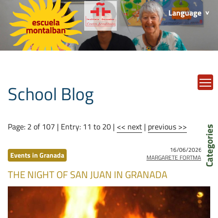
Language
T
School Blog
Page: 2 of 107 | Entry: 11 to 20 |
<< next
|
previous >>
Categories
16/06/2026
by
Events in Granada
MARGARETE FORTMANN
THE NIGHT OF SAN JUAN IN GRANADA