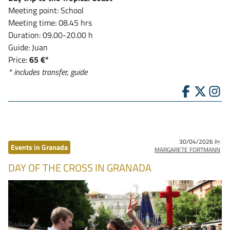
Meeting point: School
Meeting time: 08.45 hrs
Duration: 09.00-20.00 h
Guide: Juan
Price:
65 €*
* includes transfer, guide
30/04/2026
by
Events in Granada
MARGARETE FORTMANN
DAY OF THE CROSS IN GRANADA