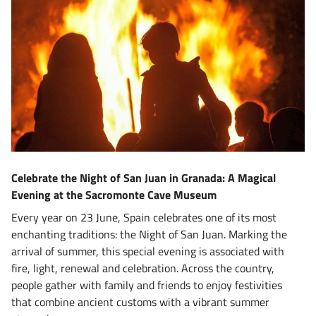
Celebrate the Night of San Juan in Granada: A Magical
Evening at the Sacromonte Cave Museum
Every year on 23 June, Spain celebrates one of its most
enchanting traditions: the Night of San Juan. Marking the
arrival of summer, this special evening is associated with
fire, light, renewal and celebration. Across the country,
people gather with family and friends to enjoy festivities
that combine ancient customs with a vibrant summer