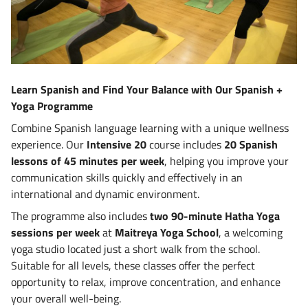
Learn Spanish and Find Your Balance with Our Spanish +
Yoga Programme
Combine Spanish language learning with a unique wellness
experience. Our
Intensive 20
course includes
20 Spanish
lessons of 45 minutes per week
, helping you improve your
communication skills quickly and effectively in an
international and dynamic environment.
The programme also includes
two 90-minute Hatha Yoga
sessions per week
at
Maitreya Yoga School
, a welcoming
yoga studio located just a short walk from the school.
Suitable for all levels, these classes offer the perfect
opportunity to relax, improve concentration, and enhance
your overall well-being.