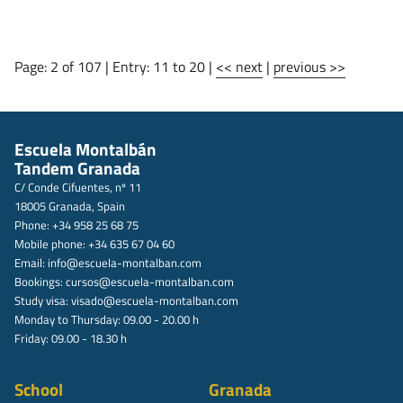
Page: 2 of 107 | Entry: 11 to 20 |
<< next
|
previous >>
Escuela Montalbán
Tandem Granada
C/ Conde Cifuentes, nº 11
18005 Granada, Spain
Phone: +34 958 25 68 75
Mobile phone: +34 635 67 04 60
Email:
info@escuela-montalban.com
Bookings:
cursos@escuela-montalban.com
Study visa:
visado@escuela-montalban.com
Monday to Thursday: 09.00 - 20.00 h
Friday: 09.00 - 18.30 h
School
Granada