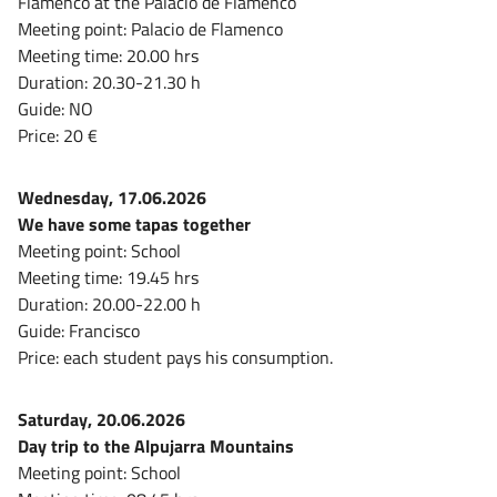
Flamenco at the Palacio de Flamenco
Meeting point: Palacio de Flamenco
Meeting time: 20.00 hrs
Duration: 20.30-21.30 h
Guide: NO
Price: 20 €
Wednesday, 17.06.2026
We have some tapas together
Meeting point: School
Meeting time: 19.45 hrs
Duration: 20.00-22.00 h
Guide: Francisco
Price: each student pays his consumption.
Saturday, 20.06.2026
Day trip to the Alpujarra Mountains
Meeting point: School