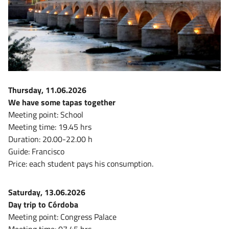
Thursday, 11.06.2026
We have some tapas together
Meeting point: School
Meeting time: 19.45 hrs
Duration: 20.00-22.00 h
Guide: Francisco
Price: each student pays his consumption.
Saturday, 13.06.2026
Day trip to Córdoba
Meeting point: Congress Palace
Meeting time: 07.45 hrs