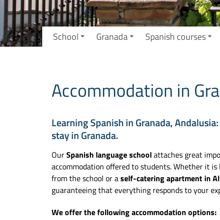
School
Granada
Spanish courses
Accommodation in Gra
Learning Spanish in Granada, Andalusia:
stay in Granada.
Our
Spanish language school
attaches great impor
accommodation offered to students. Whether it is
from the school or a
self-catering apartment in Al
guaranteeing that everything responds to your exp
We offer the following accommodation options: