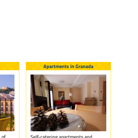
Apartments in Granada
 of
Self-catering apartments and