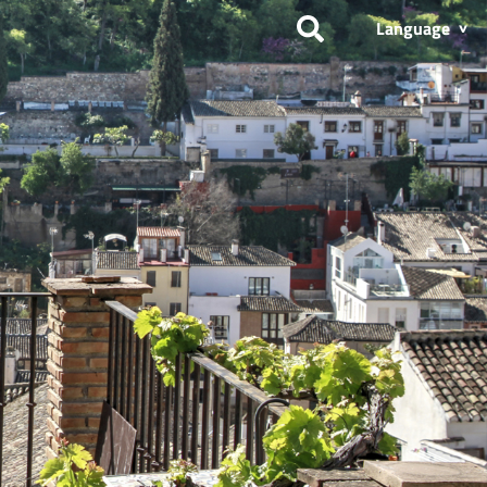
Language