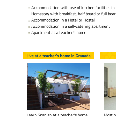
Accommodation with use of kitchen facilities in 
Homestay with breakfast, half board or full boa
Accommodation in a Hotel or Hostel
Accommodation in a self-catering apartment
Apartment at a teacher's home
Live at a teacher's home in Granada
Learn Spanish at a teacher's home
Most o