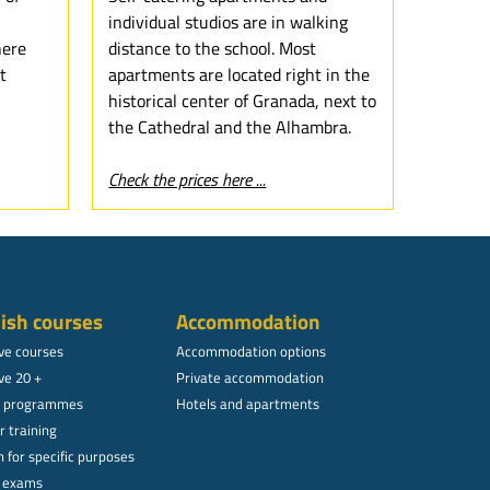
individual studios are in walking
here
distance to the school. Most
t
apartments are located right in the
historical center of Granada, next to
the Cathedral and the Alhambra.
Check the prices here ...
ish courses
Accommodation
ive courses
Accommodation options
ve 20 +
Private accommodation
l programmes
Hotels and apartments
r training
 for specific purposes
l exams