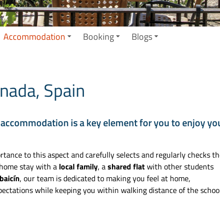
Accommodation
Booking
Blogs
nada, Spain
 accommodation is a key element for you to enjoy yo
tance to this aspect and carefully selects and regularly checks t
 home stay with a
local family
, a
shared flat
with other students
baicín
, our team is dedicated to making you feel at home,
ectations while keeping you within walking distance of the school