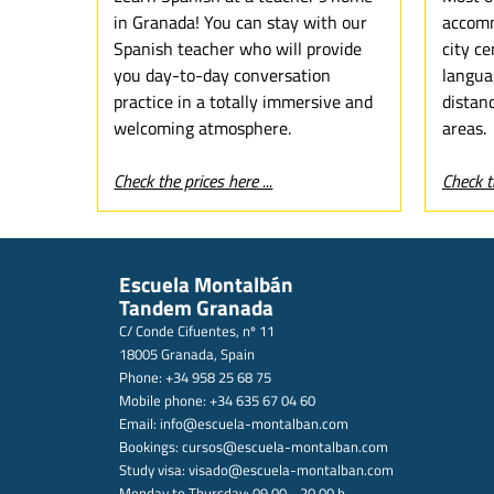
in Granada! You can stay with our
accomm
Spanish teacher who will provide
city ce
you day-to-day conversation
langua
practice in a totally immersive and
distan
welcoming atmosphere.
areas.
Check the prices here ...
Check th
Escuela Montalbán
Tandem Granada
C/ Conde Cifuentes, nº 11
18005 Granada, Spain
Phone: +34 958 25 68 75
Mobile phone: +34 635 67 04 60
Email:
info@escuela-montalban.com
Bookings:
cursos@escuela-montalban.com
Study visa:
visado@escuela-montalban.com
Monday to Thursday: 09.00 - 20.00 h