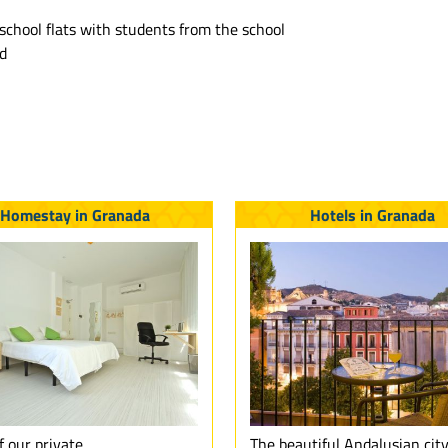
school flats with students from the school
rd
Homestay in Granada
Hotels in Granada
f our private
The beautiful Andalusian city