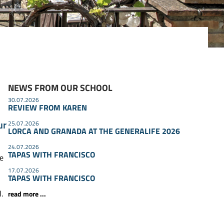
NEWS FROM OUR SCHOOL
30.07.2026
REVIEW FROM KAREN
ur
25.07.2026
LORCA AND GRANADA AT THE GENERALIFE 2026
24.07.2026
TAPAS WITH FRANCISCO
he
17.07.2026
TAPAS WITH FRANCISCO
.
read more ...