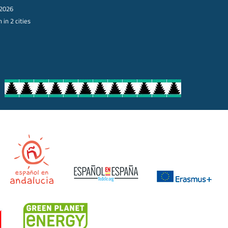
 2026
 in 2 cities