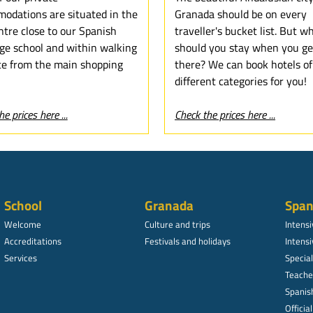
odations are situated in the
Granada should be on every
ntre close to our Spanish
traveller's bucket list. But w
ge school and within walking
should you stay when you ge
ce from the main shopping
there? We can book hotels of
different categories for you!
e prices here ...
Check the prices here ...
School
Granada
Span
Welcome
Culture and trips
Intens
Accreditations
Festivals and holidays
Intensi
Services
Specia
Teache
Spanish
Officia