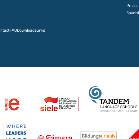
Prices
Spanish
ntact
FAQ
Downloads
Links