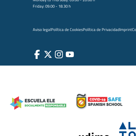
Friday: 09.00 - 18.30 h
Aviso legal
Política de Cookies
Política de Privacidad
Imprint
Co