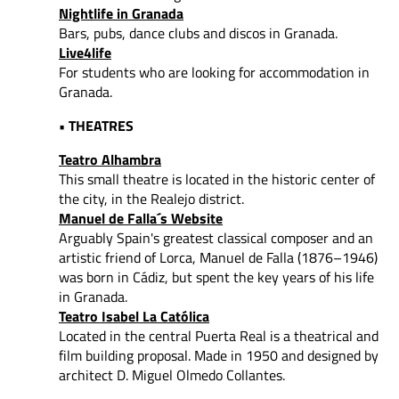
Nightlife in Granada
Bars, pubs, dance clubs and discos in Granada.
Live4life
For students who are looking for accommodation in
Granada.
• THEATRES
Teatro Alhambra
This small theatre is located in the historic center of
the city, in the Realejo district.
Manuel de Falla´s Website
Arguably Spain's greatest classical composer and an
artistic friend of Lorca, Manuel de Falla (1876–1946)
was born in Cádiz, but spent the key years of his life
in Granada.
Teatro Isabel La Católica
Located in the central Puerta Real is a theatrical and
film building proposal. Made in 1950 and designed by
architect D. Miguel Olmedo Collantes.