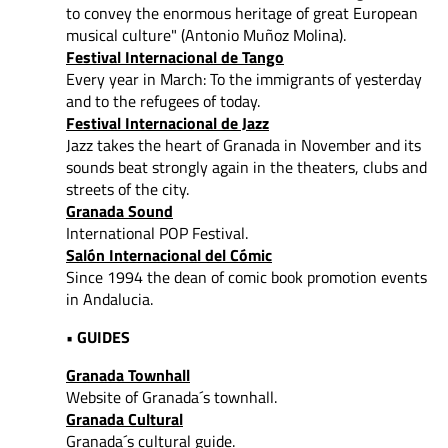
to convey
the enormous heritage of great European
musical culture" (Antonio Muñoz Molina).
Festival Internacional de Tango
Every year in March: To the immigrants of yesterday
and to the refugees of today.
Festival Internacional de Jazz
Jazz takes the heart of Granada in November and its
sounds beat strongly again in the theaters, clubs and
streets of the city.
Granada Sound
International POP Festival.
Salón Internacional del Cómic
Since 1994 the dean of comic book promotion events
in Andalucia.
• GUIDES
Granada Townhall
Website of Granada´s townhall.
Granada Cultural
Granada´s cultural guide.