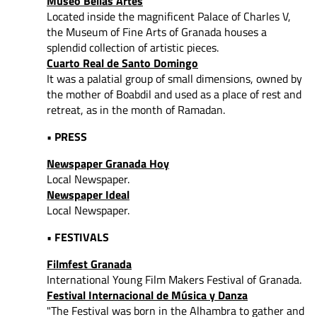
Museo Bellas Artes
Located inside the magnificent Palace of Charles V,
the Museum of Fine Arts of Granada houses a
splendid collection of artistic pieces.
Cuarto Real de Santo Domingo
It was a palatial group of small dimensions, owned by
the mother of Boabdil and used as a place of rest and
retreat, as in the month of Ramadan.
• PRESS
Newspaper Granada Hoy
Local Newspaper.
Newspaper Ideal
Local Newspaper.
• FESTIVALS
Filmfest Granada
International Young Film Makers Festival of Granada.
Festival Internacional de Música y Danza
"The Festival was born in the Alhambra to gather and