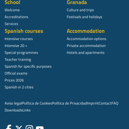
School
Granada
Welcome
Culture and trips
Accreditations
Festivals and holidays
Services
Spanish courses
Accommodation
Intensive courses
Accommodation options
Intensive 20 +
Private accommodation
Special programmes
Hotels and apartments
Teacher training
Spanish for specific purposes
Official exams
Prices 2026
Spanish in 2 cities
Aviso legal
Política de Cookies
Política de Privacidad
Imprint
Contact
FAQ
Downloads
Links