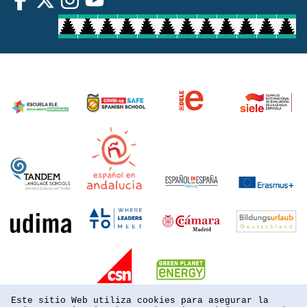
Este sitio Web utiliza cookies para asegurar la