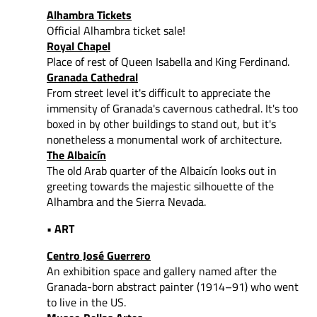
Alhambra Tickets
Official Alhambra ticket sale!
Royal Chapel
Place of rest of Queen Isabella and King Ferdinand.
Granada Cathedral
From street level it's difficult to appreciate the
immensity of Granada's cavernous cathedral. It's too
boxed in by other buildings to stand out, but it's
nonetheless a monumental work of architecture.
The Albaicín
The old Arab quarter of the Albaicín looks out in
greeting towards the majestic silhouette of the
Alhambra and the Sierra Nevada.
• ART
Centro José Guerrero
An exhibition space and gallery named after the
Granada-born abstract painter (1914–91) who went
to live in the US.