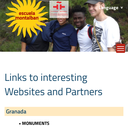
Language
T
Links to interesting
Websites and Partners
Granada
• MONUMENTS