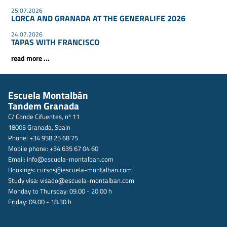
25.07.2026
LORCA AND GRANADA AT THE GENERALIFE 2026
24.07.2026
TAPAS WITH FRANCISCO
read more ...
Escuela Montalbán
Tandem Granada
C/ Conde Cifuentes, nº 11
18005 Granada, Spain
Phone: +34 958 25 68 75
Mobile phone: +34 635 67 04 60
Email:
info@escuela-montalban.com
Bookings:
cursos@escuela-montalban.com
Study visa:
visado@escuela-montalban.com
Monday to Thursday: 09.00 - 20.00 h
Friday: 09.00 - 18.30 h