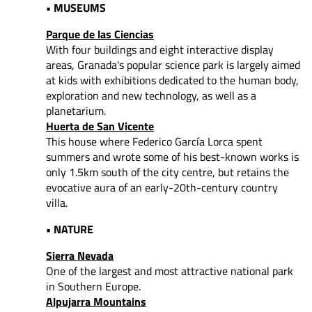
• MUSEUMS
Parque de las Ciencias
With four buildings and eight interactive display
areas, Granada's popular science park is largely aimed
at kids with exhibitions dedicated to the human body,
exploration and new technology, as well as a
planetarium.
Huerta de San Vicente
This house where Federico García Lorca spent
summers and wrote some of his best-known works is
only 1.5km south of the city centre, but retains the
evocative aura of an early-20th-century country
villa.
• NATURE
Sierra Nevada
One of the largest and most attractive national park
in Southern Europe.
Alpujarra Mountains