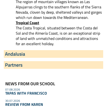
The region of mountain villages known as Las
Alpujarras clings to the southern flanks of the Sierra
Nevada, cloven by deep, sheltered valleys and gorges
which run down towards the Mediterranean.
Tropical Coast
The Costa Tropical, situated between the Costa del
Sol and the Almería Coast, is on an exceptional strip
of land with unmatched conditions and attractions
for an excellent holiday.
Andalusia
Partners
NEWS FROM OUR SCHOOL
07.08.2026
TAPAS WITH FRANCISCO
30.07.2026
REVIEW FROM KAREN