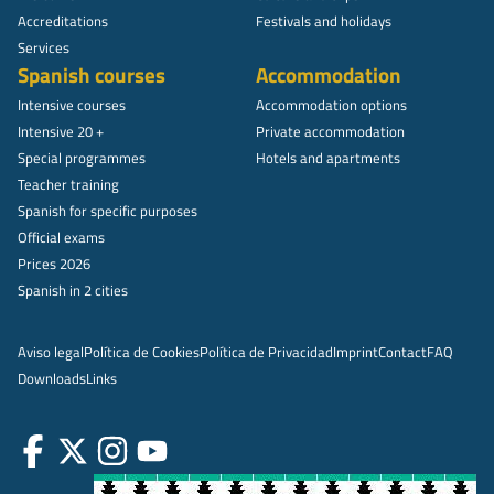
Accreditations
Festivals and holidays
Services
Spanish courses
Accommodation
Intensive courses
Accommodation options
Intensive 20 +
Private accommodation
Special programmes
Hotels and apartments
Teacher training
Spanish for specific purposes
Official exams
Prices 2026
Spanish in 2 cities
Aviso legal
Política de Cookies
Política de Privacidad
Imprint
Contact
FAQ
Downloads
Links