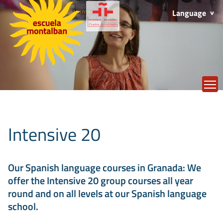
Language
T
Intensive 20
Our Spanish language courses in Granada: We
offer the Intensive 20 group courses all year
round and on all levels at our Spanish language
school.