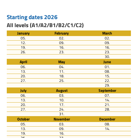
Starting dates 2026
All levels (A1/A2/B1/B2/C1/C2)
January
February
March
05.
02.
02.
12.
09.
09.
19.
16.
16.
26.
23.
23.
30.
April
May
June
06.
04.
01.
13.
11.
08.
20.
18.
15.
27.
25.
22.
29.
July
August
September
06.
03.
07.
13.
10.
14.
20.
17.
21.
27.
24.
28.
31.
October
November
December
05.
03.
08.
13.
09.
14.
19.
16.
26.
23.