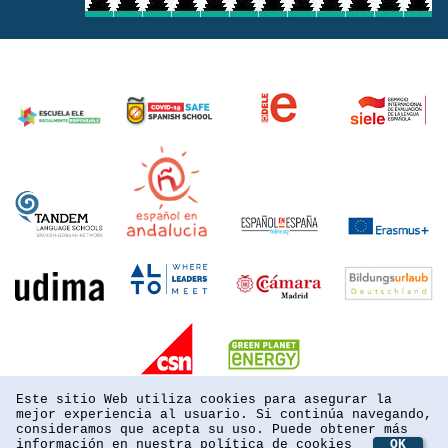
Este sitio Web utiliza cookies para asegurar la
mejor experiencia al usuario. Si continúa navegando,
consideramos que acepta su uso. Puede obtener más
información en nuestra
política de cookies
OK