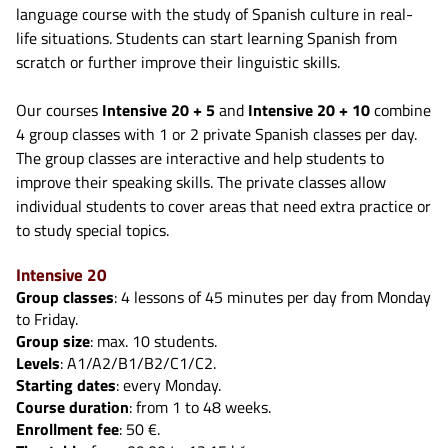
language course with the study of Spanish culture in real-
life situations. Students can start learning Spanish from
scratch or further improve their linguistic skills.
Our courses
Intensive 20 + 5
and
Intensive 20 + 10
combine
4 group classes with 1 or 2 private Spanish classes per day.
The group classes are interactive and help students to
improve their speaking skills. The private classes allow
individual students to cover areas that need extra practice or
to study special topics.
Intensive 20
Group classes
: 4 lessons of 45 minutes per day from Monday
to Friday.
Group size
: max. 10 students.
Levels
: A1/A2/B1/B2/C1/C2.
Starting dates
: every Monday.
Course duration
: from 1 to 48 weeks.
Enrollment fee
: 50 €.