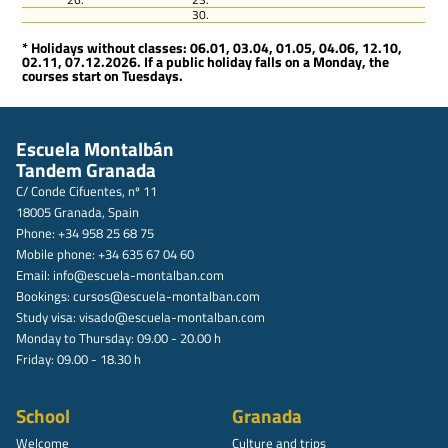
30.
* Holidays without classes: 06.01, 03.04, 01.05, 04.06, 12.10,
02.11, 07.12.2026. If a public holiday falls on a Monday, the
courses start on Tuesdays.
Escuela Montalbán
Tandem Granada
C/ Conde Cifuentes, nº 11
18005 Granada, Spain
Phone: +34 958 25 68 75
Mobile phone: +34 635 67 04 60
Email:
info@escuela-montalban.com
Bookings:
cursos@escuela-montalban.com
Study visa:
visado@escuela-montalban.com
Monday to Thursday: 09.00 - 20.00 h
Friday: 09.00 - 18.30 h
School
Granada
Welcome
Culture and trips