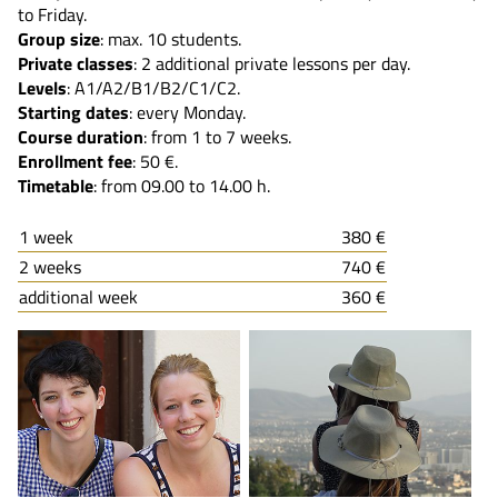
to Friday.
Group size
: max. 10 students.
Private classes
: 2 additional private lessons per day.
Levels
: A1/A2/B1/B2/C1/C2.
Starting dates
: every Monday.
Course duration
: from 1 to 7 weeks.
Enrollment fee
: 50 €.
Timetable
: from 09.00 to 14.00 h.
1 week
380 €
2 weeks
740 €
additional week
360 €