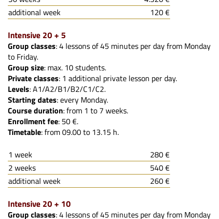
additional week
120 €
Intensive 20 + 5
Group classes
: 4 lessons of 45 minutes per day from Monday
to Friday.
Group size
: max. 10 students.
Private classes
: 1 additional private lesson per day.
Levels
: A1/A2/B1/B2/C1/C2.
Starting dates
: every Monday.
Course duration
: from 1 to 7 weeks.
Enrollment fee
: 50 €.
Timetable
: from 09.00 to 13.15 h.
1 week
280 €
2 weeks
540 €
additional week
260 €
Intensive 20 + 10
Group classes
: 4 lessons of 45 minutes per day from Monday