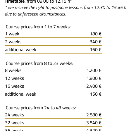
Timetable
: from 09.00 to 12.15 h*
* we reserve the right to postpone lessons from 12.30 to 15.45 h
due to unforeseen circumstances.
Course prices from 1 to 7 weeks:
1 week
180 €
2 weeks
340 €
additional week
160 €
Course prices from 8 to 23 weeks:
8 weeks
1.200 €
12 weeks
1.800 €
16 weeks
2.400 €
additional week
150 €
Course prices from 24 to 48 weeks:
24 weeks
2.880 €
32 weeks
3.840 €
36 weeks
4.320 €