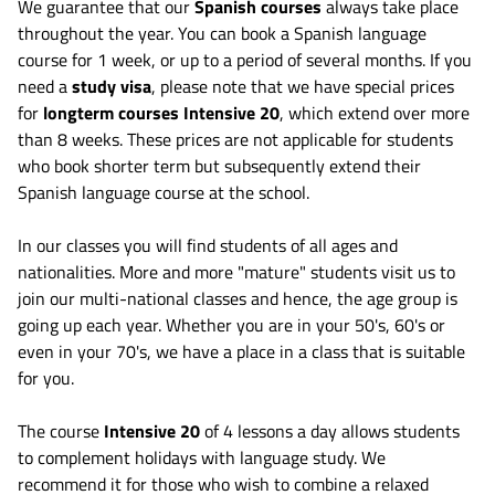
We guarantee that our
Spanish courses
always take place
throughout the year. You can book a Spanish language
course for 1 week, or up to a period of several months. If you
need a
study visa
, please note that we have special prices
for
longterm courses Intensive 20
, which extend over more
than 8 weeks. These prices are not applicable for students
who book shorter term but subsequently extend their
Spanish language course at the school.
In our classes you will find students of all ages and
nationalities. More and more "mature" students visit us to
join our multi-national classes and hence, the age group is
going up each year. Whether you are in your 50's, 60's or
even in your 70's, we have a place in a class that is suitable
for you.
The course
Intensive 20
of 4 lessons a day allows students
to complement holidays with language study. We
recommend it for those who wish to combine a relaxed