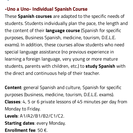
-Uno a Uno- Individual Spanish Course
These
Spanish courses
are adapted to the specific needs of
students. Students individually plan the pace, the length and
the content of their
language course
(Spanish for specific
purposes, Business Spanish, medicine, tourism, D.E.L.E.
exams). In addition, these courses allow students who need
special language assistance (no previous experience in
learning a foreign language, very young or more mature
students, parents with children, etc.) to
study Spanish
with
the direct and continuous help of their teacher.
Content
: general Spanish and culture, Spanish for specific
purposes (business, medicine, tourism, D.E.L.E. exams).
Classes
: 4, 5 or 6 private lessons of 45 minutes per day from
Monday to Friday.
Levels
: A1/A2/B1/B2/C1/C2.
Starting dates
: every Monday.
Enrollment fee
: 50 €.