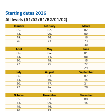
Starting dates 2026
All levels (A1/A2/B1/B2/C1/C2)
January
February
March
05.
02.
02.
12.
09.
09.
19.
16.
16.
26.
23.
23.
30.
April
May
June
06.
04.
01.
13.
11.
08.
20.
18.
15.
27.
25.
22.
29.
July
August
September
06.
03.
07.
13.
10.
14.
20.
17.
21.
27.
24.
28.
31.
October
November
December
05.
03.
08.
13.
09.
14.
19.
16.
26.
23.