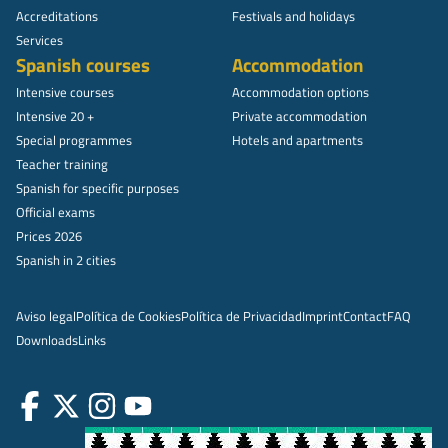
Accreditations
Festivals and holidays
Services
Spanish courses
Accommodation
Intensive courses
Accommodation options
Intensive 20 +
Private accommodation
Special programmes
Hotels and apartments
Teacher training
Spanish for specific purposes
Official exams
Prices 2026
Spanish in 2 cities
Aviso legal
Política de Cookies
Política de Privacidad
Imprint
Contact
FAQ
Downloads
Links