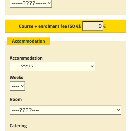
Course + enrolment fee (50 €):
€
Accommodation
Accommodation
Weeks
Room
Catering