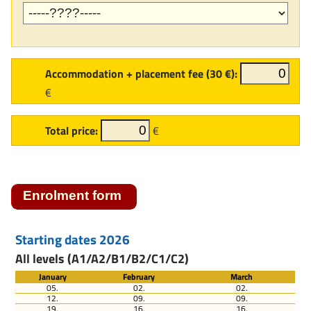
Accommodation + placement fee (30 €):
€
Total price:
€
Starting dates 2026
All levels (A1/A2/B1/B2/C1/C2)
January
February
March
05.
02.
02.
12.
09.
09.
19.
16.
16.