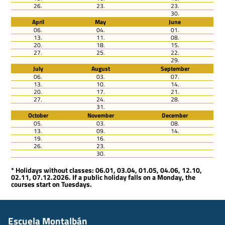
26.
23.
23.
30.
April
May
June
06.
04.
01.
13.
11.
08.
20.
18.
15.
27.
25.
22.
29.
July
August
September
06.
03.
07.
13.
10.
14.
20.
17.
21.
27.
24.
28.
31.
October
November
December
05.
03.
08.
13.
09.
14.
19.
16.
26.
23.
30.
* Holidays without classes: 06.01, 03.04, 01.05, 04.06, 12.10,
02.11, 07.12.2026. If a public holiday falls on a Monday, the
courses start on Tuesdays.
Escuela Montalbán