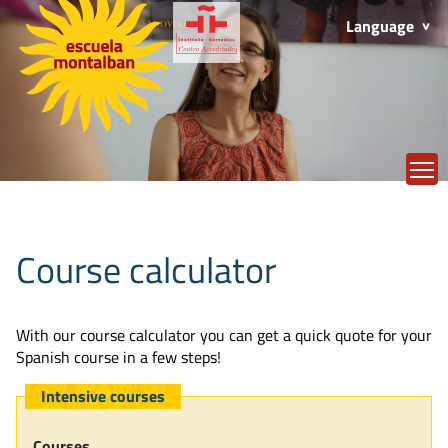
Language
T
Course calculator
With our course calculator you can get a quick quote for your
Spanish course in a few steps!
Intensive courses
Courses