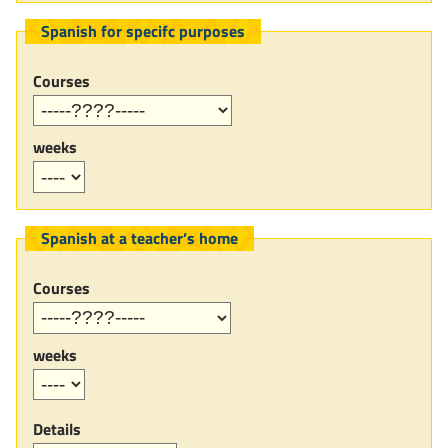
Spanish for specifc purposes
Courses
weeks
Spanish at a teacher’s home
Courses
weeks
Details