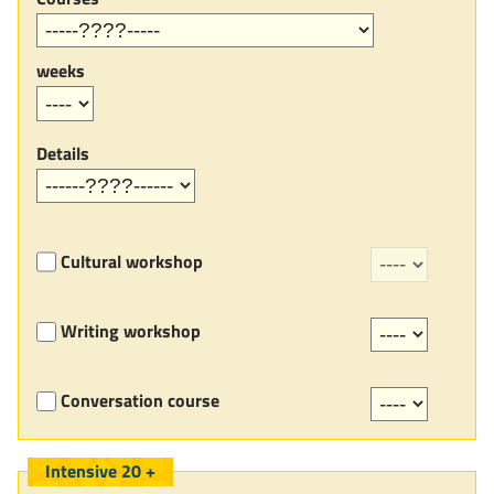
weeks
Details
Cultural workshop
Writing workshop
Conversation course
Intensive 20 +