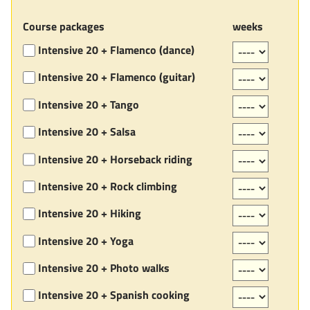
Course packages
weeks
Intensive 20 + Flamenco (dance)
Intensive 20 + Flamenco (guitar)
Intensive 20 + Tango
Intensive 20 + Salsa
Intensive 20 + Horseback riding
Intensive 20 + Rock climbing
Intensive 20 + Hiking
Intensive 20 + Yoga
Intensive 20 + Photo walks
Intensive 20 + Spanish cooking