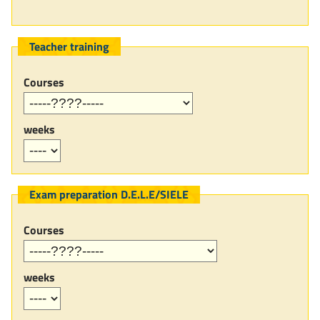
Teacher training
Courses
weeks
Exam preparation D.E.L.E/SIELE
Courses
weeks