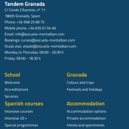
Tandem Granada
C/ Conde Cifuentes, nº 11
18005 Granada, Spain
Phone: +34 958 25 68 75
Mobile phone: +34 635 67 04 60
Email:
info@escuela-montalban.com
Bookings:
cursos@escuela-montalban.com
Study visa:
visado@escuela-montalban.com
Monday to Thursday: 09.00 - 20.00 h
Friday: 09.00 - 18.30 h
School
Granada
Welcome
Culture and trips
Accreditations
Festivals and holidays
Services
Spanish courses
Accommodation
Intensive courses
Accommodation options
Intensive 20 +
Private accommodation
Special programmes
Hotels and apartments