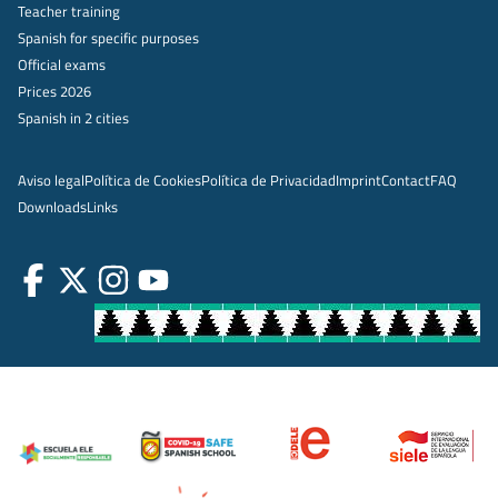
Teacher training
Spanish for specific purposes
Official exams
Prices 2026
Spanish in 2 cities
Aviso legal
Política de Cookies
Política de Privacidad
Imprint
Contact
FAQ
Downloads
Links