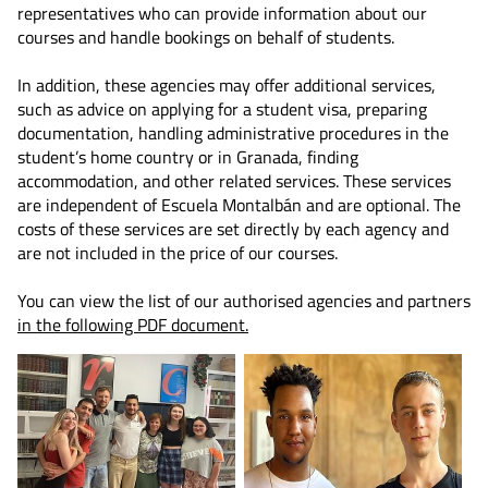
representatives who can provide information about our
courses and handle bookings on behalf of students.
In addition, these agencies may offer additional services,
such as advice on applying for a student visa, preparing
documentation, handling administrative procedures in the
student’s home country or in Granada, finding
accommodation, and other related services. These services
are independent of Escuela Montalbán and are optional. The
costs of these services are set directly by each agency and
are not included in the price of our courses.
You can view the list of our authorised agencies and partners
in the following PDF document.