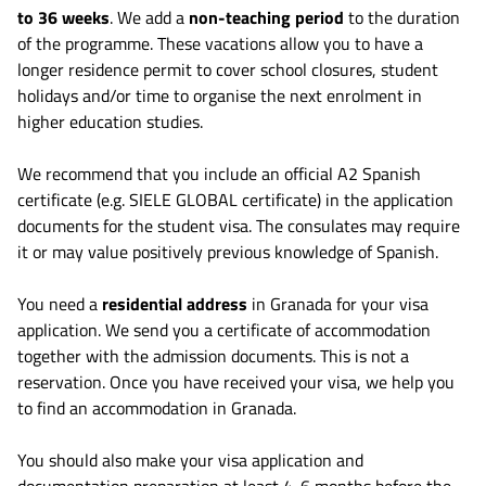
to 36 weeks
. We add a
non-teaching period
to the duration
of the programme. These vacations allow you to have a
longer residence permit to cover school closures, student
holidays and/or time to organise the next enrolment in
higher education studies.
We recommend that you include an official A2 Spanish
certificate (e.g. SIELE GLOBAL certificate) in the application
documents for the student visa. The consulates may require
it or may value positively previous knowledge of Spanish.
You need a
residential address
in Granada for your visa
application. We send you a certificate of accommodation
together with the admission documents. This is not a
reservation. Once you have received your visa, we help you
to find an accommodation in Granada.
You should also make your visa application and
documentation preparation at least 4-6 months before the