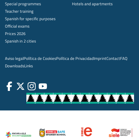
Special programmes
Hotels and apartments
Teacher training
Spanish for specific purposes
Official exams
Prices 2026
Spanish in 2 cities
Aviso legal
Política de Cookies
Política de Privacidad
Imprint
Contact
FAQ
Downloads
Links