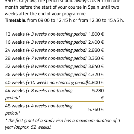
350 €. Anyhow, the period should always cover from one
month before the start of your course in Spain until two
weeks after the end of your programme.
Timetable
: from 09.00 to 12.15 h or from 12.30 to 15.45 h.
12 weeks
(+ 3 weeks non-teaching period)
1.800 €
16 weeks
(+ 3 weeks non-teaching period)
2.400 €
24 weeks
(+ 6 weeks non-teaching period)
2.880 €
28 weeks
(+ 7 weeks non-teaching period)
3.360 €
32 weeks
(+ 8 weeks non-teaching period)
3.840 €
36 weeks
(+ 9 weeks non-teaching period)
4.320 €
40 weeks
(+10 weeks non-teaching period)
4.800 €
44 weeks
(+ 8 weeks non-teaching
5.280
period)*
€
48 weeks
(+ 4 weeks non-teaching
5.760 €
period)*
* the first grant of a study visa has a maximum duration of 1
year (approx. 52 weeks).