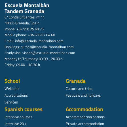
Escuela Montalbán
Tandem Granada
C/ Conde Cifuentes, nº 11
18005 Granada, Spain
Phone: +34 958 25 68 75
Mobile phone: +34 635 67 04 60
Email:
info@escuela-montalban.com
Bookings:
cursos@escuela-montalban.com
Study visa:
visado@escuela-montalban.com
Monday to Thursday: 09.00 - 20.00 h
Friday: 09.00 - 18.30 h
School
Granada
Welcome
Culture and trips
Accreditations
Festivals and holidays
Services
Spanish courses
Accommodation
Intensive courses
Accommodation options
Intensive 20 +
Private accommodation