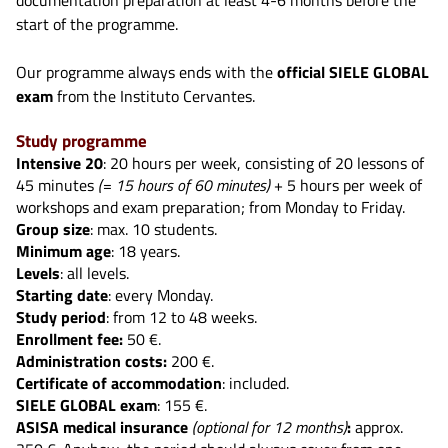
start of the programme.
Our programme always ends with the
official SIELE GLOBAL
exam
from the Instituto Cervantes.
Study programme
Intensive 20
: 20 hours per week, consisting of 20 lessons of
45 minutes
(= 15 hours of 60 minutes)
+ 5 hours per week of
workshops and exam preparation; from Monday to Friday.
Group size
: max. 10 students.
Minimum age
: 18 years.
Levels
: all levels.
Starting date
: every Monday.
Study period
: from 12 to 48 weeks.
Enrollment fee:
50 €.
Administration costs:
200 €.
Certificate of accommodation
: included.
SIELE GLOBAL exam
: 155 €.
ASISA medical insurance
(optional for 12 months)
:
approx.