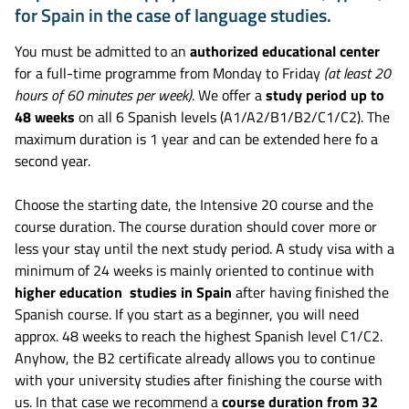
for Spain in the case of language studies.
You must be admitted to an
authorized educational center
for a full-time programme from Monday to Friday
(
at least 20
hours of 60 minutes per week
)
. We offer a
study period up to
48 weeks
on all 6 Spanish levels (A1/A2/B1/B2/C1/C2). The
maximum duration is 1 year and can be extended here fo a
second year.
Choose the starting date, the Intensive 20 course and the
course duration. The course duration should cover more or
less your stay until the next study period. A study visa with a
minimum of 24 weeks is mainly oriented to continue with
higher education studies in Spain
after having finished the
Spanish course. If you start as a beginner, you will need
approx. 48 weeks to reach the highest Spanish level C1/C2.
Anyhow, the B2 certificate already allows you to continue
with your university studies after finishing the course with
us. In that case we recommend a
course duration from 32