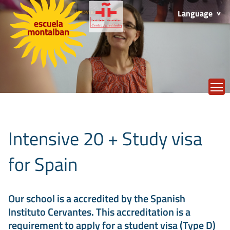
Language
T
Intensive 20 + Study visa
for Spain
Our school is a accredited by the Spanish
Instituto Cervantes. This accreditation is a
requirement to apply for a student visa (Type D)