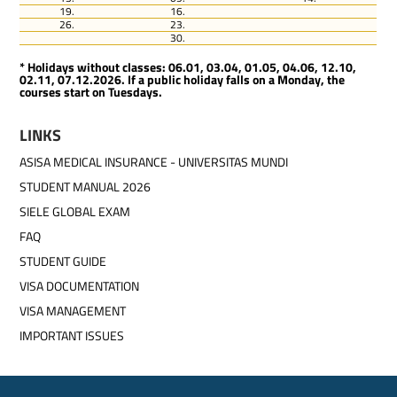
19.
16.
26.
23.
30.
* Holidays without classes: 06.01, 03.04, 01.05, 04.06, 12.10,
02.11, 07.12.2026. If a public holiday falls on a Monday, the
courses start on Tuesdays.
LINKS
ASISA MEDICAL INSURANCE - UNIVERSITAS MUNDI
STUDENT MANUAL 2026
SIELE GLOBAL EXAM
FAQ
STUDENT GUIDE
VISA DOCUMENTATION
VISA MANAGEMENT
IMPORTANT ISSUES