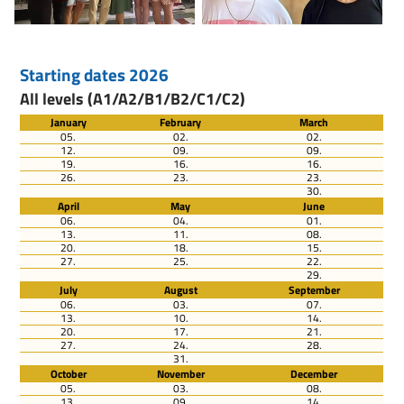
Starting dates 2026
All levels (A1/A2/B1/B2/C1/C2)
January
February
March
05.
02.
02.
12.
09.
09.
19.
16.
16.
26.
23.
23.
30.
April
May
June
06.
04.
01.
13.
11.
08.
20.
18.
15.
27.
25.
22.
29.
July
August
September
06.
03.
07.
13.
10.
14.
20.
17.
21.
27.
24.
28.
31.
October
November
December
05.
03.
08.
13.
09.
14.