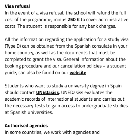
Visa refusal
In the event of a visa refusal, the school will refund the full
cost of the programme, minus
250 €
to cover administrative
costs. The student is responsible for any bank charges.
All the information regarding the application for a study visa
(Type D) can be obtained from the Spanish consulate in your
home country, as well as the documents that must be
completed to grant the visa. General information about the
booking procedure and our cancellation policies + a student
guide, can also be found on our
website
Students who want to study a university degree in Spain
should contact
UNEDasiss
. UNEDasiss evaluates the
academic records of international students and carries out
the necessary tests to gain access to undergraduate studies
at Spanish universities.
Authorised agencies
In some countries, we work with agencies and