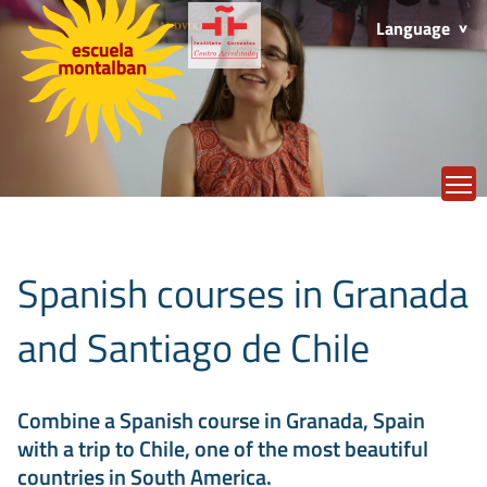
Language
T
Spanish courses in Granada
and Santiago de Chile
Combine a Spanish course in Granada, Spain
with a trip to Chile, one of the most beautiful
countries in South America.