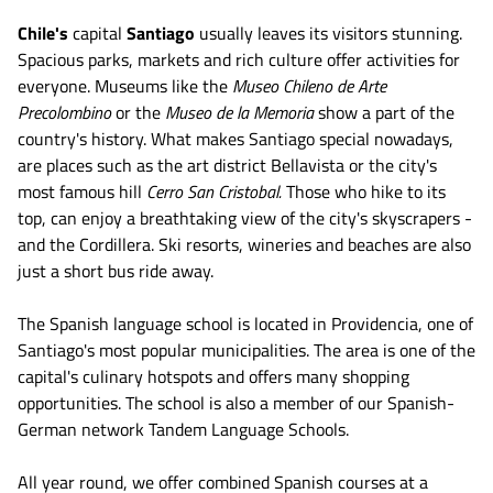
Chile's
capital
Santiago
usually leaves its visitors stunning.
Spacious parks, markets and rich culture offer activities for
everyone. Museums like the
Museo Chileno de Arte
Precolombino
or the
Museo de la Memoria
show a part of the
country's history. What makes Santiago special nowadays,
are places such as the art district Bellavista or the city's
most famous hill
Cerro San Cristobal.
Those who hike to its
top, can enjoy a breathtaking view of the city's skyscrapers -
and the Cordillera. Ski resorts, wineries and beaches are also
just a short bus ride away.
The Spanish language school is located in Providencia, one of
Santiago's most popular municipalities. The area is one of the
capital's culinary hotspots and offers many shopping
opportunities. The school is also a member of our Spanish-
German network Tandem Language Schools.
All year round, we offer combined Spanish courses at a