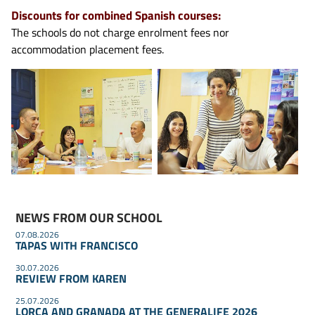
Discounts for combined Spanish courses:
The schools do not charge enrolment fees nor
accommodation placement fees.
NEWS FROM OUR SCHOOL
07.08.2026
TAPAS WITH FRANCISCO
30.07.2026
REVIEW FROM KAREN
25.07.2026
LORCA AND GRANADA AT THE GENERALIFE 2026