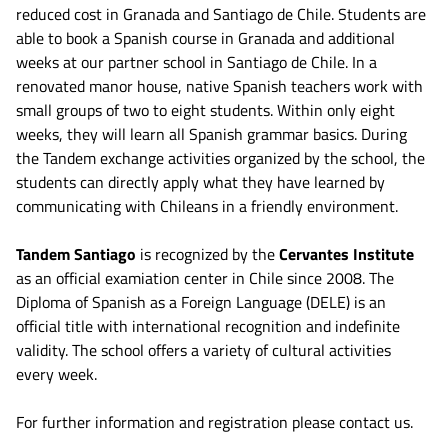
reduced cost in Granada and Santiago de Chile. Students are
able to book a Spanish course in Granada and additional
weeks at our partner school in Santiago de Chile. In a
renovated manor house, native Spanish teachers work with
small groups of two to eight students. Within only eight
weeks, they will learn all Spanish grammar basics. During
the Tandem exchange activities organized by the school, the
students can directly apply what they have learned by
communicating with Chileans in a friendly environment.
Tandem Santiago
is recognized by the
Cervantes Institute
as an official examiation center in Chile since 2008. The
Diploma of Spanish as a Foreign Language (DELE) is an
official title with international recognition and indefinite
validity. The school offers a variety of cultural activities
every week.
For further information and registration please contact us.