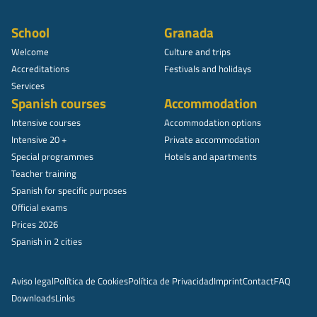
School
Granada
Welcome
Culture and trips
Accreditations
Festivals and holidays
Services
Spanish courses
Accommodation
Intensive courses
Accommodation options
Intensive 20 +
Private accommodation
Special programmes
Hotels and apartments
Teacher training
Spanish for specific purposes
Official exams
Prices 2026
Spanish in 2 cities
Aviso legal
Política de Cookies
Política de Privacidad
Imprint
Contact
FAQ
Downloads
Links