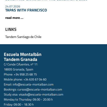
24.07.2026
TAPAS WITH FRANCISCO
read more ...
LINKS
Tandem Santiago de Chile
Escuela Montalbán
Tandem Granada
C/ Conde Cifuentes, nº 11
18005 Granada, Spain
Phone: +34 958 25 68 75
Mobile phone: +34 635 67 04 60
Email:
info@escuela-montalban.com
Bookings:
cursos@escuela-montalban.com
Study visa:
visado@escuela-montalban.com
Monday to Thursday: 09.00 - 20.00 h
Friday: 09.00 - 18.30 h