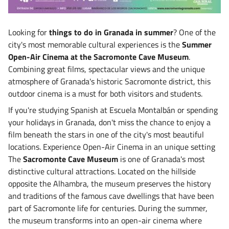
Looking for
things to do in Granada in summer
? One of the
city's most memorable cultural experiences is the
Summer
Open-Air Cinema at the Sacromonte Cave Museum
.
Combining great films, spectacular views and the unique
atmosphere of Granada's historic Sacromonte district, this
outdoor cinema is a must for both visitors and students.
If you're studying Spanish at Escuela Montalbán or spending
your holidays in Granada, don't miss the chance to enjoy a
film beneath the stars in one of the city's most beautiful
locations. Experience Open-Air Cinema in an unique setting
The
Sacromonte Cave Museum
is one of Granada's most
distinctive cultural attractions. Located on the hillside
opposite the Alhambra, the museum preserves the history
and traditions of the famous cave dwellings that have been
part of Sacromonte life for centuries. During the summer,
the museum transforms into an open-air cinema where