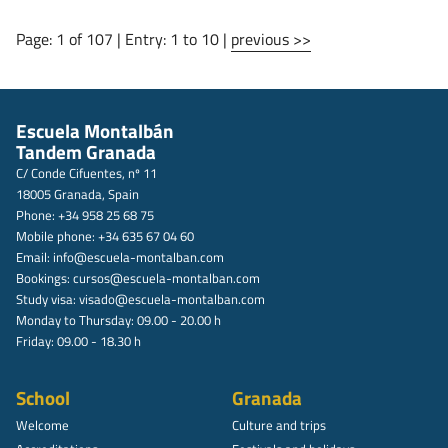
Page: 1 of 107 | Entry: 1 to 10 |
previous >>
Escuela Montalbán
Tandem Granada
C/ Conde Cifuentes, nº 11
18005 Granada, Spain
Phone: +34 958 25 68 75
Mobile phone: +34 635 67 04 60
Email:
info@escuela-montalban.com
Bookings:
cursos@escuela-montalban.com
Study visa:
visado@escuela-montalban.com
Monday to Thursday: 09.00 - 20.00 h
Friday: 09.00 - 18.30 h
School
Granada
Welcome
Culture and trips