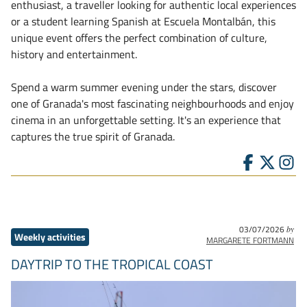
enthusiast, a traveller looking for authentic local experiences
or a student learning Spanish at Escuela Montalbán, this
unique event offers the perfect combination of culture,
history and entertainment.
Spend a warm summer evening under the stars, discover
one of Granada's most fascinating neighbourhoods and enjoy
cinema in an unforgettable setting. It's an experience that
captures the true spirit of Granada.
03/07/2026
by
Weekly activities
MARGARETE FORTMANN
DAYTRIP TO THE TROPICAL COAST