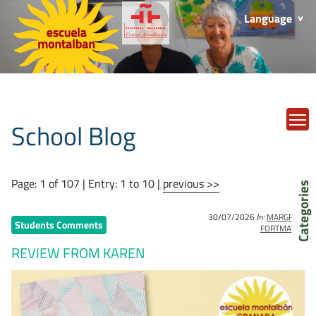
Language
T
School Blog
Page: 1 of 107 | Entry: 1 to 10 |
previous >>
Categories
30/07/2026
MARGRET
by
Students Comments
FORTMANN
REVIEW FROM KAREN