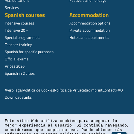
Accreditations
Festivals and holidays
Services
Spanish courses
Accommodation
Intensive courses
Accommodation options
Intensive 20 +
Private accommodation
Special programmes
Hotels and apartments
Teacher training
Spanish for specific purposes
Official exams
Prices 2026
Spanish in 2 cities
Aviso legal
Política de Cookies
Política de Privacidad
Imprint
Contact
FAQ
Downloads
Links
Este sitio Web utiliza cookies para asegurar la
mejor experiencia al usuario. Si continúa navegando,
consideramos que acepta su uso. Puede obtener más