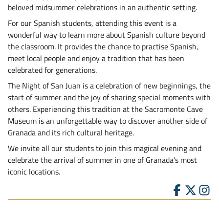
beloved midsummer celebrations in an authentic setting.
For our Spanish students, attending this event is a
wonderful way to learn more about Spanish culture beyond
the classroom. It provides the chance to practise Spanish,
meet local people and enjoy a tradition that has been
celebrated for generations.
The Night of San Juan is a celebration of new beginnings, the
start of summer and the joy of sharing special moments with
others. Experiencing this tradition at the Sacromonte Cave
Museum is an unforgettable way to discover another side of
Granada and its rich cultural heritage.
We invite all our students to join this magical evening and
celebrate the arrival of summer in one of Granada’s most
iconic locations.