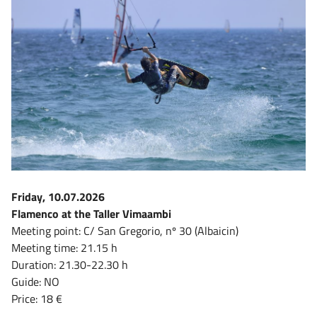
Friday, 10.07.2026
Flamenco at the Taller Vimaambi
Meeting point: C/ San Gregorio, nº 30 (Albaicin)
Meeting time: 21.15 h
Duration: 21.30-22.30 h
Guide: NO
Price: 18 €