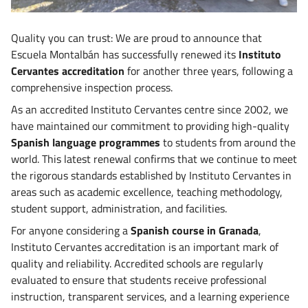
Quality you can trust: We are proud to announce that
Escuela Montalbán has successfully renewed its
Instituto
Cervantes accreditation
for another three years, following a
comprehensive inspection process.
As an accredited Instituto Cervantes centre since 2002, we
have maintained our commitment to providing high-quality
Spanish language programmes
to students from around the
world. This latest renewal confirms that we continue to meet
the rigorous standards established by Instituto Cervantes in
areas such as academic excellence, teaching methodology,
student support, administration, and facilities.
For anyone considering a
Spanish course in Granada
,
Instituto Cervantes accreditation is an important mark of
quality and reliability. Accredited schools are regularly
evaluated to ensure that students receive professional
instruction, transparent services, and a learning experience