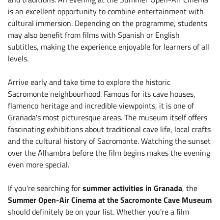
is an excellent opportunity to combine entertainment with
cultural immersion. Depending on the programme, students
may also benefit from films with Spanish or English
subtitles, making the experience enjoyable for learners of all
levels.
Arrive early and take time to explore the historic
Sacromonte neighbourhood. Famous for its cave houses,
flamenco heritage and incredible viewpoints, it is one of
Granada's most picturesque areas. The museum itself offers
fascinating exhibitions about traditional cave life, local crafts
and the cultural history of Sacromonte. Watching the sunset
over the Alhambra before the film begins makes the evening
even more special.
If you're searching for
summer activities in Granada
, the
Summer Open-Air Cinema at the Sacromonte Cave Museum
should definitely be on your list. Whether you're a film