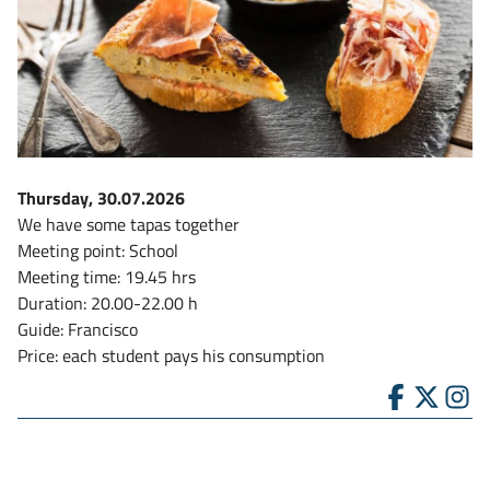
Thursday, 30.07.2026
We have some tapas together
Meeting point: School
Meeting time: 19.45 hrs
Duration: 20.00-22.00 h
Guide: Francisco
Price: each student pays his consumption