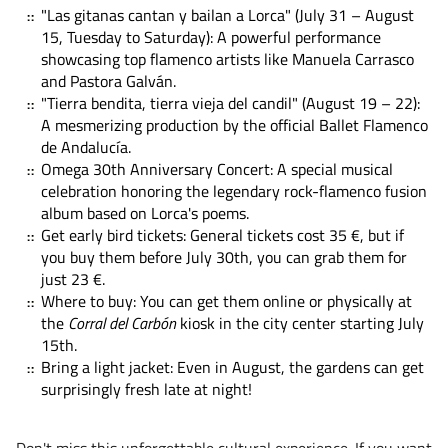
"Las gitanas cantan y bailan a Lorca"
(July 31 – August
15, Tuesday to Saturday): A powerful performance
showcasing top flamenco artists like Manuela Carrasco
and Pastora Galván.
"Tierra bendita, tierra vieja del candil"
(August 19 – 22):
A mesmerizing production by the official Ballet Flamenco
de Andalucía.
Omega 30th Anniversary Concert
: A special musical
celebration honoring the legendary rock-flamenco fusion
album based on Lorca's poems.
Get early bird tickets:
General tickets cost 35 €, but if
you buy them before July 30th, you can grab them for
just 23 €.
Where to buy:
You can get them online or physically at
the
Corral del Carbón
kiosk in the city center starting July
15th.
Bring a light jacket:
Even in August, the gardens can get
surprisingly fresh late at night!
Don't miss this unforgettable cultural experience. If you want