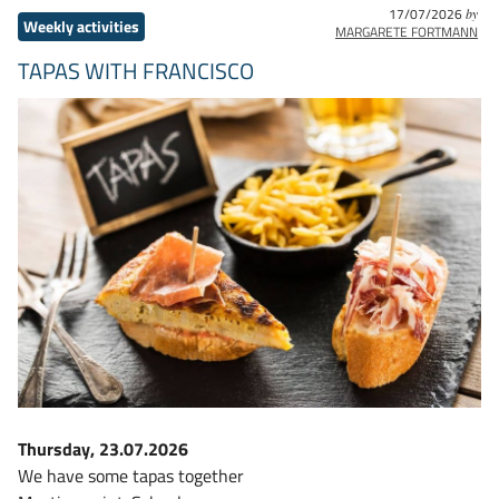
17/07/2026
by
Weekly activities
MARGARETE FORTMANN
TAPAS WITH FRANCISCO
Thursday, 23.07.2026
We have some tapas together