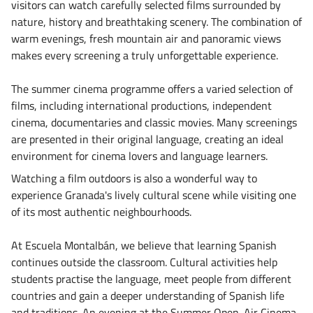
visitors can watch carefully selected films surrounded by
nature, history and breathtaking scenery. The combination of
warm evenings, fresh mountain air and panoramic views
makes every screening a truly unforgettable experience.
The summer cinema programme offers a varied selection of
films, including international productions, independent
cinema, documentaries and classic movies. Many screenings
are presented in their original language, creating an ideal
environment for cinema lovers and language learners.
Watching a film outdoors is also a wonderful way to
experience Granada's lively cultural scene while visiting one
of its most authentic neighbourhoods.
At Escuela Montalbán, we believe that learning Spanish
continues outside the classroom. Cultural activities help
students practise the language, meet people from different
countries and gain a deeper understanding of Spanish life
and traditions. An evening at the Summer Open-Air Cinema