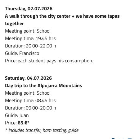
Thursday, 02.07.2026
A walk through the city center + we have some tapas
together
Meeting point: School
Meeting time: 19.45 hrs
Duration: 20.00-22.00 h
Guide: Francisco
Price: each student pays his consumption.
Saturday, 04.07.2026
Day trip to the Alpujarra Mountains
Meeting point: School
Meeting time: 08.45 hrs
Duration: 09.00-20.00 h
Guide: Juan
Price:
65 €*
* includes transfer, ham tasting, guide