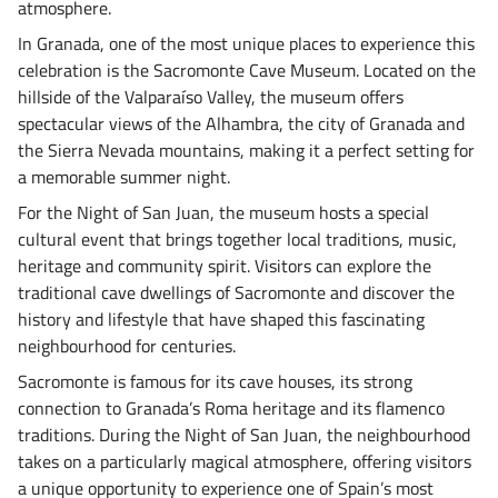
atmosphere.
In Granada, one of the most unique places to experience this
celebration is the Sacromonte Cave Museum. Located on the
hillside of the Valparaíso Valley, the museum offers
spectacular views of the Alhambra, the city of Granada and
the Sierra Nevada mountains, making it a perfect setting for
a memorable summer night.
For the Night of San Juan, the museum hosts a special
cultural event that brings together local traditions, music,
heritage and community spirit. Visitors can explore the
traditional cave dwellings of Sacromonte and discover the
history and lifestyle that have shaped this fascinating
neighbourhood for centuries.
Sacromonte is famous for its cave houses, its strong
connection to Granada’s Roma heritage and its flamenco
traditions. During the Night of San Juan, the neighbourhood
takes on a particularly magical atmosphere, offering visitors
a unique opportunity to experience one of Spain’s most