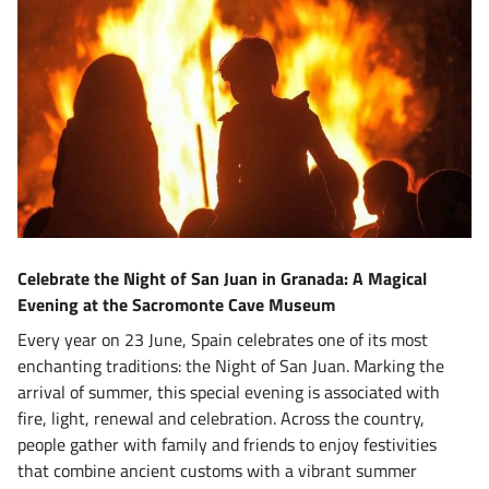
Celebrate the Night of San Juan in Granada: A Magical
Evening at the Sacromonte Cave Museum
Every year on 23 June, Spain celebrates one of its most
enchanting traditions: the Night of San Juan. Marking the
arrival of summer, this special evening is associated with
fire, light, renewal and celebration. Across the country,
people gather with family and friends to enjoy festivities
that combine ancient customs with a vibrant summer