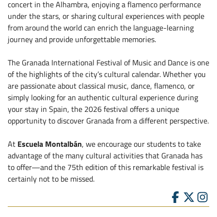
concert in the Alhambra, enjoying a flamenco performance
under the stars, or sharing cultural experiences with people
from around the world can enrich the language-learning
journey and provide unforgettable memories.
The Granada International Festival of Music and Dance is one
of the highlights of the city’s cultural calendar. Whether you
are passionate about classical music, dance, flamenco, or
simply looking for an authentic cultural experience during
your stay in Spain, the 2026 festival offers a unique
opportunity to discover Granada from a different perspective.
At
Escuela Montalbán
, we encourage our students to take
advantage of the many cultural activities that Granada has
to offer—and the 75th edition of this remarkable festival is
certainly not to be missed.