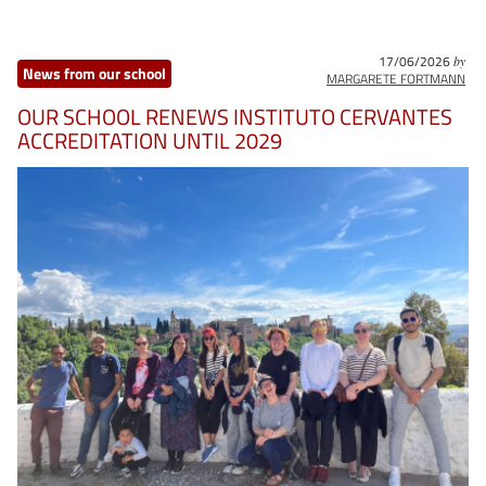
17/06/2026
by
News from our school
MARGARETE FORTMANN
OUR SCHOOL RENEWS INSTITUTO CERVANTES
ACCREDITATION UNTIL 2029