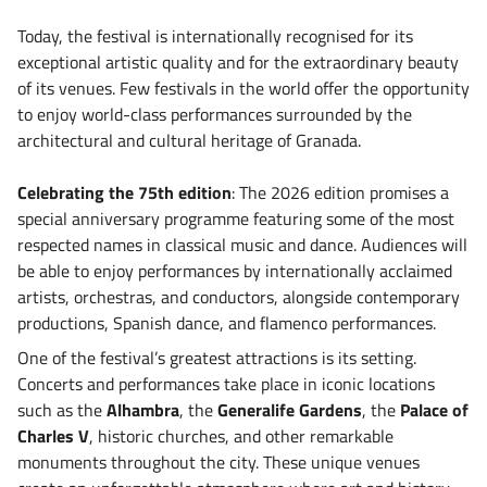
Today, the festival is internationally recognised for its
exceptional artistic quality and for the extraordinary beauty
of its venues. Few festivals in the world offer the opportunity
to enjoy world-class performances surrounded by the
architectural and cultural heritage of Granada.
Celebrating the 75th edition
: The 2026 edition promises a
special anniversary programme featuring some of the most
respected names in classical music and dance. Audiences will
be able to enjoy performances by internationally acclaimed
artists, orchestras, and conductors, alongside contemporary
productions, Spanish dance, and flamenco performances.
One of the festival’s greatest attractions is its setting.
Concerts and performances take place in iconic locations
such as the
Alhambra
, the
Generalife Gardens
, the
Palace of
Charles V
, historic churches, and other remarkable
monuments throughout the city. These unique venues