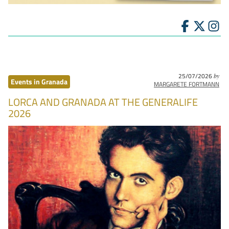
25/07/2026
by
Events in Granada
MARGARETE FORTMANN
LORCA AND GRANADA AT THE GENERALIFE
2026