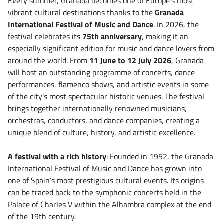
Every summer, Granada becomes one of Europe’s most
vibrant cultural destinations thanks to the
Granada
International Festival of Music and Dance
. In 2026, the
festival celebrates its
75th anniversary
, making it an
especially significant edition for music and dance lovers from
around the world. From
11 June to 12 July 2026
, Granada
will host an outstanding programme of concerts, dance
performances, flamenco shows, and artistic events in some
of the city’s most spectacular historic venues. The festival
brings together internationally renowned musicians,
orchestras, conductors, and dance companies, creating a
unique blend of culture, history, and artistic excellence.
A festival with a rich history
: Founded in 1952, the Granada
International Festival of Music and Dance has grown into
one of Spain’s most prestigious cultural events. Its origins
can be traced back to the symphonic concerts held in the
Palace of Charles V within the Alhambra complex at the end
of the 19th century.