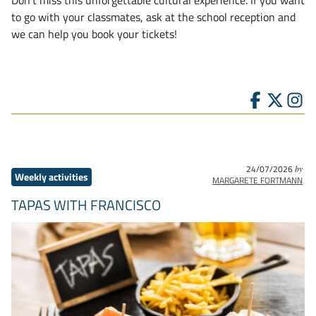
to go with your classmates, ask at the school reception and
we can help you book your tickets!
24/07/2026
by
Weekly activities
MARGARETE FORTMANN
TAPAS WITH FRANCISCO