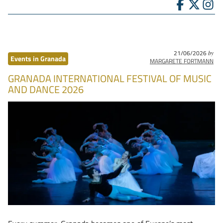
21/06/2026
by
Events in Granada
MARGARETE FORTMANN
GRANADA INTERNATIONAL FESTIVAL OF MUSIC
AND DANCE 2026