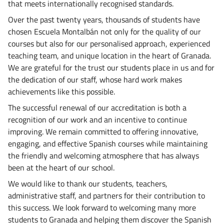
that meets internationally recognised standards.
Over the past twenty years, thousands of students have
chosen Escuela Montalbán not only for the quality of our
courses but also for our personalised approach, experienced
teaching team, and unique location in the heart of Granada.
We are grateful for the trust our students place in us and for
the dedication of our staff, whose hard work makes
achievements like this possible.
The successful renewal of our accreditation is both a
recognition of our work and an incentive to continue
improving. We remain committed to offering innovative,
engaging, and effective Spanish courses while maintaining
the friendly and welcoming atmosphere that has always
been at the heart of our school.
We would like to thank our students, teachers,
administrative staff, and partners for their contribution to
this success. We look forward to welcoming many more
students to Granada and helping them discover the Spanish