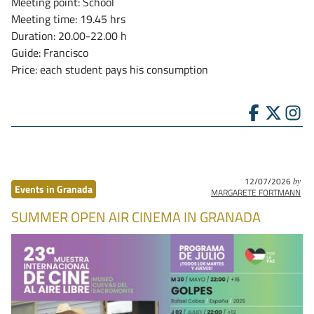
Meeting point: School
Meeting time: 19.45 hrs
Duration: 20.00-22.00 h
Guide: Francisco
Price: each student pays his consumption
12/07/2026
by
Events in Granada
MARGARETE FORTMANN
SUMMER OPEN AIR CINEMA IN GRANADA