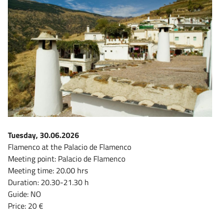
Tuesday, 30.06.2026
Flamenco at the Palacio de Flamenco
Meeting point: Palacio de Flamenco
Meeting time: 20.00 hrs
Duration: 20.30-21.30 h
Guide: NO
Price: 20 €