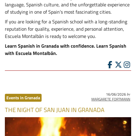
language, Spanish culture, and the unforgettable experience
of studying in one of Spain’s most fascinating cities.
If you are looking for a Spanish school with a long-standing
reputation for quality, experience, and personal attention,
Escuela Montalbán is ready to welcome you.
Learn Spanish in Granada with confidence. Learn Spanish
with Escuela Montalbán.
16/06/2026
by
Events in Granada
MARGARETE FORTMANN
THE NIGHT OF SAN JUAN IN GRANADA