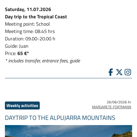
Saturday, 11.07.2026
Day trip to the Tropical Coast
Meeting point: School
Meeting time: 08.45 hrs
Duration: 09.00-20.00 h
Guide: Juan
Price:
65 €*
* includes transfer, entrance fees, guide
26/06/2026
by
Weekly activities
MARGARETE FORTMANN
DAYTRIP TO THE ALPUJARRA MOUNTAINS