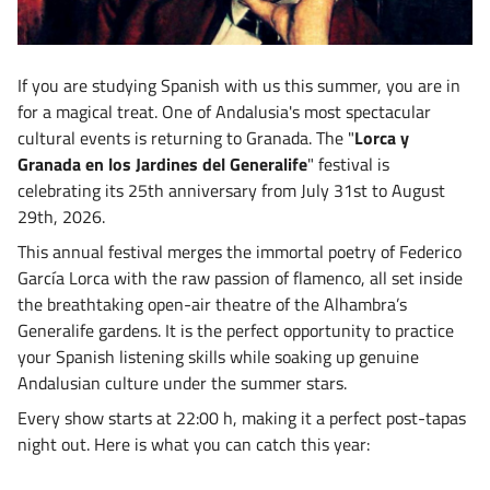
If you are studying Spanish with us this summer, you are in
for a magical treat. One of Andalusia's most spectacular
cultural events is returning to Granada. The "
Lorca y
Granada en los Jardines del Generalife
"
festival is
celebrating its 25th anniversary from July 31st to August
29th, 2026
.
This annual festival merges the immortal poetry of Federico
García Lorca with the raw passion of flamenco, all set inside
the breathtaking open-air theatre of the Alhambra’s
Generalife gardens. It is the perfect opportunity to practice
your Spanish listening skills while soaking up genuine
Andalusian culture under the summer stars.
Every show starts at 22:00 h
, making it a perfect post-tapas
night out. Here is what you can catch this year: