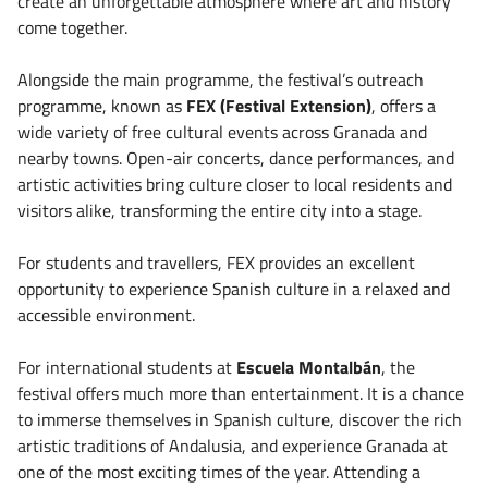
create an unforgettable atmosphere where art and history
come together.
Alongside the main programme, the festival’s outreach
programme, known as
FEX (Festival Extension)
, offers a
wide variety of free cultural events across Granada and
nearby towns. Open-air concerts, dance performances, and
artistic activities bring culture closer to local residents and
visitors alike, transforming the entire city into a stage.
For students and travellers, FEX provides an excellent
opportunity to experience Spanish culture in a relaxed and
accessible environment.
For international students at
Escuela Montalbán
, the
festival offers much more than entertainment. It is a chance
to immerse themselves in Spanish culture, discover the rich
artistic traditions of Andalusia, and experience Granada at
one of the most exciting times of the year. Attending a