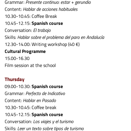
Grammar:
Presente continuo: estar + gerundio
Content:
Hablar de acciones habituales
10.30-10.45: Coffee Break
10.45-12.15:
Spanish course
Conversation:
El trabajo
Skills:
Hablar sobre el problema del paro en Andalucía
12.30-14.00: Writing workshop (40 €)
Cultural Programme
15.00-16.30
Film session at the school
Thursday
09.00-10.30:
Spanish course
Grammar:
Perfecto de Indicativo
Content:
Hablar en Pasado
10.30-10.45: Coffee break
10.45-12.15:
Spanish course
Conversation:
Los viajes y el turismo
Skills:
Leer un texto sobre tipos de turismo