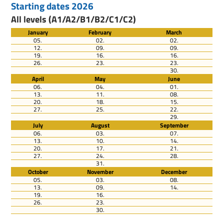
Starting dates 2026
All levels (A1/A2/B1/B2/C1/C2)
January
February
March
05.
02.
02.
12.
09.
09.
19.
16.
16.
26.
23.
23.
30.
April
May
June
06.
04.
01.
13.
11.
08.
20.
18.
15.
27.
25.
22.
29.
July
August
September
06.
03.
07.
13.
10.
14.
20.
17.
21.
27.
24.
28.
31.
October
November
December
05.
03.
08.
13.
09.
14.
19.
16.
26.
23.
30.