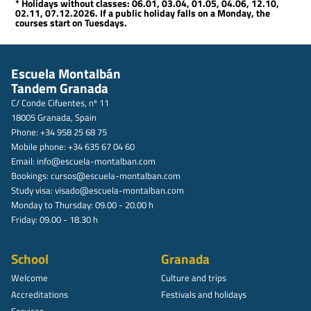
* Holidays without classes: 06.01, 03.04, 01.05, 04.06, 12.10,
02.11, 07.12.2026. If a public holiday falls on a Monday, the
courses start on Tuesdays.
Escuela Montalbán
Tandem Granada
C/ Conde Cifuentes, nº 11
18005 Granada, Spain
Phone: +34 958 25 68 75
Mobile phone: +34 635 67 04 60
Email:
info@escuela-montalban.com
Bookings:
cursos@escuela-montalban.com
Study visa:
visado@escuela-montalban.com
Monday to Thursday: 09.00 - 20.00 h
Friday: 09.00 - 18.30 h
School
Granada
Welcome
Culture and trips
Accreditations
Festivals and holidays
Services