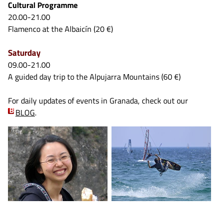
Cultural Programme
20.00-21.00
Flamenco at the Albaicín (20 €)
Saturday
09.00-21.00
A guided day trip to the Alpujarra Mountains (60 €)
For daily updates of events in Granada, check out our
BLOG
.