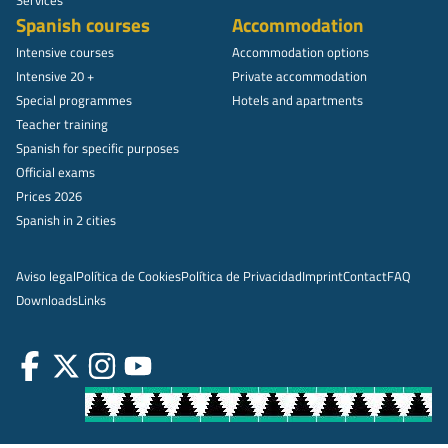
Spanish courses
Accommodation
Intensive courses
Accommodation options
Intensive 20 +
Private accommodation
Special programmes
Hotels and apartments
Teacher training
Spanish for specific purposes
Official exams
Prices 2026
Spanish in 2 cities
Aviso legal
Política de Cookies
Política de Privacidad
Imprint
Contact
FAQ
Downloads
Links