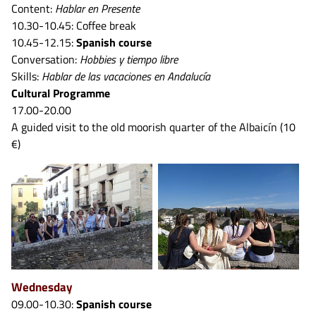
Content:
Hablar en Presente
10.30-10.45: Coffee break
10.45-12.15:
Spanish course
Conversation:
Hobbies y tiempo libre
Skills:
Hablar de las vacaciones en Andalucía
Cultural Programme
17.00-20.00
A guided visit to the old moorish quarter of the Albaicín (10
€)
Wednesday
09.00-10.30:
Spanish course