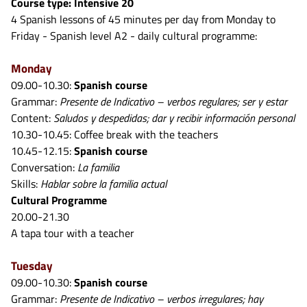
Course type: Intensive 20
4 Spanish lessons of 45 minutes per day from Monday to
Friday - Spanish level A2 - daily cultural programme:
Monday
09.00-10.30:
Spanish course
Grammar:
Presente de Indicativo – verbos regulares; ser y estar
Content:
Saludos y despedidas; dar y recibir información personal
10.30-10.45: Coffee break with the teachers
10.45-12.15:
Spanish course
Conversation:
La familia
Skills:
Hablar sobre la familia actual
Cultural Programme
20.00-21.30
A tapa tour with a teacher
Tuesday
09.00-10.30:
Spanish course
Grammar:
Presente de Indicativo – verbos irregulares; hay