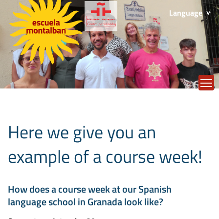
Language
T
Here we give you an
example of a course week!
How does a course week at our Spanish
language school in Granada look like?