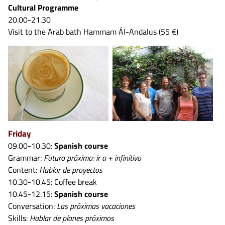
Cultural Programme
20.00-21.30
Visit to the Arab bath Hammam Ál-Andalus (55 €)
Friday
09.00-10.30:
Spanish course
Grammar:
Futuro próximo: ir a + infinitivo
Content:
Hablar de proyectos
10.30-10.45: Coffee break
10.45-12.15:
Spanish course
Conversation:
Las próximas vacaciones
Skills:
Hablar de planes próximos