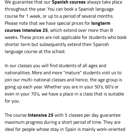
We guarantee that our
Spanish courses
always take place
throughout the year. You can book a Spanish language
course for 1 week, or up to a period of several months.
Please note that we have special prices for
longterm
courses Intensive 25
, which extend over more than 8
weeks. These prices are not applicable for students who book
shorter term but subsequently extend their Spanish
language course at the school.
In our classes you will find students of all ages and
nationalities. More and more "mature" students visit us to
join our multi-national classes and hence, the age group is
going up each year. Whether you are in your 50's, 60's or
even in your 70's, we have a place in a class that is suitable
for you.
The course
Intensive 25
with 5 classes per day guarantee
maximum progress during a short period of time. They are
ideal for people whose stay in Spain is mainly work-oriented