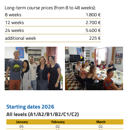
Long-term course prices (from 8 to 48 weeks):
8 weeks
1.800 €
12 weeks
2.700 €
24 weeks
5.400 €
additional week
225 €
Starting dates 2026
All levels (A1/A2/B1/B2/C1/C2)
January
February
March
05.
02.
02.