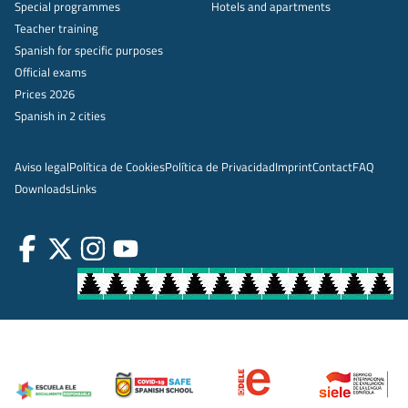
Special programmes
Hotels and apartments
Teacher training
Spanish for specific purposes
Official exams
Prices 2026
Spanish in 2 cities
Aviso legal
Política de Cookies
Política de Privacidad
Imprint
Contact
FAQ
Downloads
Links