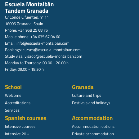
Escuela Montalbán
Tandem Granada
C/ Conde Cifuentes, nº 11
18005 Granada, Spain
Phone: +34 958 25 68 75
Mobile phone: +34 635 67 04 60
Email:
info@escuela-montalban.com
Bookings:
cursos@escuela-montalban.com
Study visa:
visado@escuela-montalban.com
Monday to Thursday: 09.00 - 20.00 h
Friday: 09.00 - 18.30 h
School
Granada
Welcome
Culture and trips
Accreditations
Festivals and holidays
Services
Spanish courses
Accommodation
Intensive courses
Accommodation options
Intensive 20 +
Private accommodation