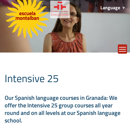
Language
T
Intensive 25
Our Spanish language courses in Granada: We
offer the Intensive 25 group courses all year
round and on all levels at our Spanish language
school.