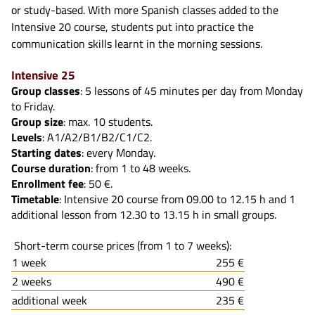
or study-based. With more Spanish classes added to the
Intensive 20 course, students put into practice the
communication skills learnt in the morning sessions.
Intensive 25
Group classes
: 5 lessons of 45 minutes per day from Monday
to Friday.
Group size
: max. 10 students.
Levels
: A1/A2/B1/B2/C1/C2.
Starting dates
: every Monday.
Course duration
: from 1 to 48 weeks.
Enrollment fee
: 50 €.
Timetable
: Intensive 20 course from 09.00 to 12.15 h and 1
additional lesson from 12.30 to 13.15 h in small groups.
Short-term course prices (from 1 to 7 weeks):
1 week
255 €
2 weeks
490 €
additional week
235 €