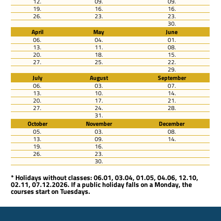
12.
09.
09.
19.
16.
16.
26.
23.
23.
30.
April
May
June
06.
04.
01.
13.
11.
08.
20.
18.
15.
27.
25.
22.
29.
July
August
September
06.
03.
07.
13.
10.
14.
20.
17.
21.
27.
24.
28.
31.
October
November
December
05.
03.
08.
13.
09.
14.
19.
16.
26.
23.
30.
* Holidays without classes: 06.01, 03.04, 01.05, 04.06, 12.10,
02.11, 07.12.2026. If a public holiday falls on a Monday, the
courses start on Tuesdays.