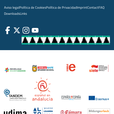
Aviso legal
Política de Cookies
Política de Privacidad
Imprint
Contact
FAQ
Downloads
Links