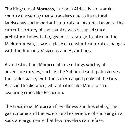
The Kingdom of
Morocco
, in North Africa, is an Islamic
country chosen by many travelers due to its natural
landscapes and important cultural and historical events. The
current territory of the country was occupied since
prehistoric times. Later, given its strategic location in the
Mediterranean, it was a place of constant cultural exchanges
with the Romans, Visigoths and Byzantines.
As a destination, Morocco offers settings worthy of
adventure movies, such as the Sahara desert, palm groves,
the Dadès Valley with the snow-capped peaks of the Great
Atlas in the distance, vibrant cities like Marrakech or
seafaring cities like Essaouira.
The traditional Moroccan friendliness and hospitality, the
gastronomy and the exceptional experience of shopping in a
souk are arguments that few travelers can refuse.