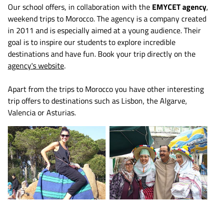
Our school offers, in collaboration with the
EMYCET agency
,
weekend trips to Morocco. The agency is a company created
in 2011 and is especially aimed at a young audience. Their
goal is to inspire our students to explore incredible
destinations and have fun. Book your trip directly on the
agency's website
.
Apart from the trips to Morocco you have other interesting
trip offers to destinations such as Lisbon, the Algarve,
Valencia or Asturias.