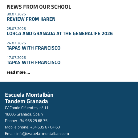
NEWS FROM OUR SCHOOL
30.07.2026
REVIEW FROM KAREN
25.07.2026
LORCA AND GRANADA AT THE GENERALIFE 2026
24.07.2026
TAPAS WITH FRANCISCO
17.07.2026
TAPAS WITH FRANCISCO
read more ...
Escuela Montalbán
Tandem Granada
C/ Conde Cifuentes, nº 11
18005 Granada, Spain
Phone: +34 958 25 68 75
Mobile phone: +34 635 67 04 60
Email:
info@escuela-montalban.com