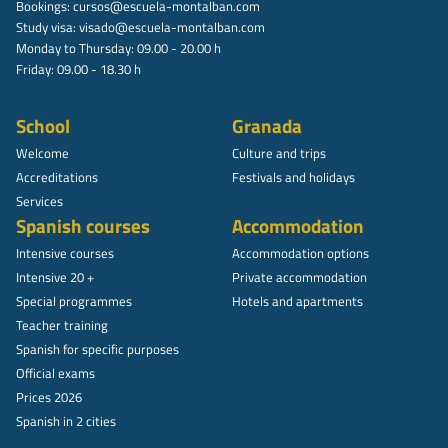
Bookings:
cursos@escuela-montalban.com
Study visa:
visado@escuela-montalban.com
Monday to Thursday: 09.00 - 20.00 h
Friday: 09.00 - 18.30 h
School
Granada
Welcome
Culture and trips
Accreditations
Festivals and holidays
Services
Spanish courses
Accommodation
Intensive courses
Accommodation options
Intensive 20 +
Private accommodation
Special programmes
Hotels and apartments
Teacher training
Spanish for specific purposes
Official exams
Prices 2026
Spanish in 2 cities