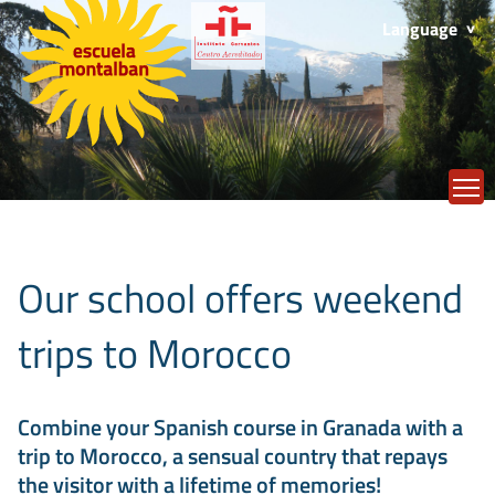
Language
T
Our school offers weekend
trips to Morocco
Combine your Spanish course in Granada with a
trip to Morocco, a sensual country that repays
the visitor with a lifetime of memories!