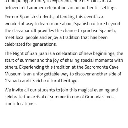
a unique opportunity to experience one of Spain’s most
beloved midsummer celebrations in an authentic setting.
For our Spanish students, attending this event is a
wonderful way to learn more about Spanish culture beyond
the classroom. It provides the chance to practise Spanish,
meet local people and enjoy a tradition that has been
celebrated for generations.
The Night of San Juan is a celebration of new beginnings, the
start of summer and the joy of sharing special moments with
others. Experiencing this tradition at the Sacromonte Cave
Museum is an unforgettable way to discover another side of
Granada and its rich cultural heritage.
We invite all our students to join this magical evening and
celebrate the arrival of summer in one of Granada’s most
iconic locations.