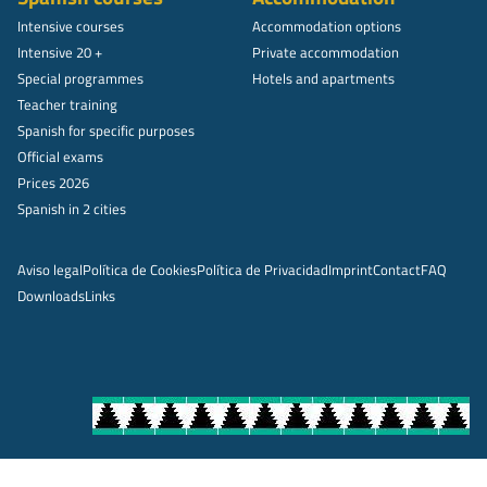
Intensive courses
Accommodation options
Intensive 20 +
Private accommodation
Special programmes
Hotels and apartments
Teacher training
Spanish for specific purposes
Official exams
Prices 2026
Spanish in 2 cities
Aviso legal
Política de Cookies
Política de Privacidad
Imprint
Contact
FAQ
Downloads
Links