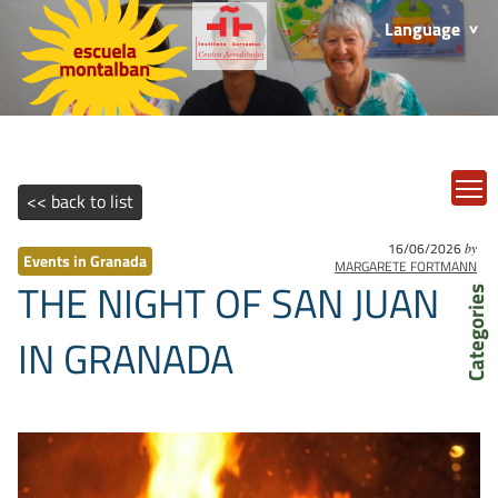
Language
T
<< back to list
16/06/2026
by
Events in Granada
MARGARETE FORTMANN
THE NIGHT OF SAN JUAN
Categories
IN GRANADA