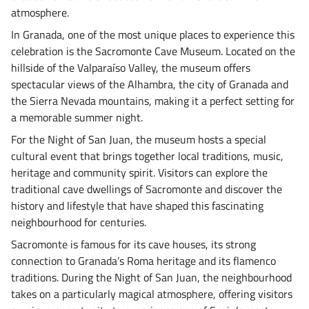
atmosphere.
In Granada, one of the most unique places to experience this
celebration is the Sacromonte Cave Museum. Located on the
hillside of the Valparaíso Valley, the museum offers
spectacular views of the Alhambra, the city of Granada and
the Sierra Nevada mountains, making it a perfect setting for
a memorable summer night.
For the Night of San Juan, the museum hosts a special
cultural event that brings together local traditions, music,
heritage and community spirit. Visitors can explore the
traditional cave dwellings of Sacromonte and discover the
history and lifestyle that have shaped this fascinating
neighbourhood for centuries.
Sacromonte is famous for its cave houses, its strong
connection to Granada’s Roma heritage and its flamenco
traditions. During the Night of San Juan, the neighbourhood
takes on a particularly magical atmosphere, offering visitors