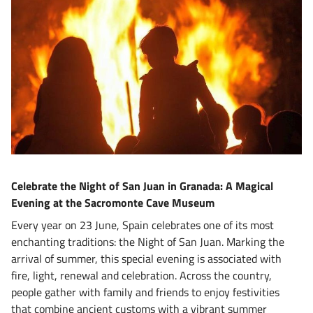
Celebrate the Night of San Juan in Granada: A Magical
Evening at the Sacromonte Cave Museum
Every year on 23 June, Spain celebrates one of its most
enchanting traditions: the Night of San Juan. Marking the
arrival of summer, this special evening is associated with
fire, light, renewal and celebration. Across the country,
people gather with family and friends to enjoy festivities
that combine ancient customs with a vibrant summer