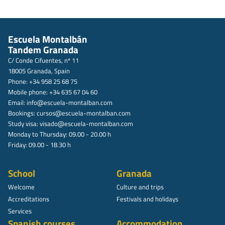
Escuela Montalbán
Tandem Granada
C/ Conde Cifuentes, nº 11
18005 Granada, Spain
Phone: +34 958 25 68 75
Mobile phone: +34 635 67 04 60
Email:
info@escuela-montalban.com
Bookings:
cursos@escuela-montalban.com
Study visa:
visado@escuela-montalban.com
Monday to Thursday: 09.00 - 20.00 h
Friday: 09.00 - 18.30 h
School
Granada
Welcome
Culture and trips
Accreditations
Festivals and holidays
Services
Spanish courses
Accommodation