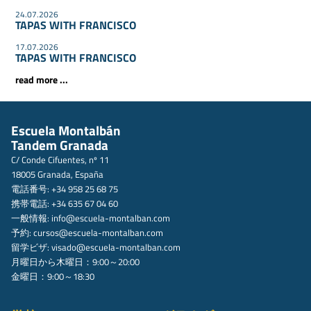
24.07.2026
TAPAS WITH FRANCISCO
17.07.2026
TAPAS WITH FRANCISCO
read more ...
Escuela Montalbán
Tandem Granada
C/ Conde Cifuentes, nº 11
18005 Granada, España
電話番号: +34 958 25 68 75
携帯電話: +34 635 67 04 60
一般情報:
info@escuela-montalban.com
予約:
cursos@escuela-montalban.com
留学ビザ:
visado@escuela-montalban.com
月曜日から木曜日：9:00～20:00
金曜日：9:00～18:30