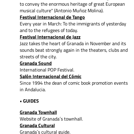
to convey
the enormous heritage of great European
musical culture" (Antonio Muñoz Molina).
Festival Internacional de Tango
Every year in March: To the immigrants of yesterday
and to the refugees of today.
Festival Internacional de Jazz
Jazz takes the heart of Granada in November and its
sounds beat strongly again in the theaters, clubs and
streets of the city.
Granada Sound
International POP Festival.
Salón Internacional del Cómic
Since 1994 the dean of comic book promotion events
in Andalucia.
• GUIDES
Granada Townhall
Website of Granada´s townhall.
Granada Cultural
Granada´s cultural guide.