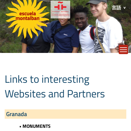
言語
T
Links to interesting
Websites and Partners
Granada
• MONUMENTS