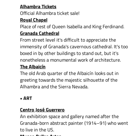
Alhambra Tickets
Official Alhambra ticket sale!
Royal Chapel
Place of rest of Queen Isabella and King Ferdinand.
Granada Cathedral
From street level it's difficult to appreciate the
immensity of Granada's cavernous cathedral. It's too
boxed in by other buildings to stand out, but it's
nonetheless a monumental work of architecture.
The Albaicín
The old Arab quarter of the Albaicín looks out in
greeting towards the majestic silhouette of the
Alhambra and the Sierra Nevada.
• ART
Centro José Guerrero
An exhibition space and gallery named after the
Granada-born abstract painter (1914–91) who went
to live in the US.