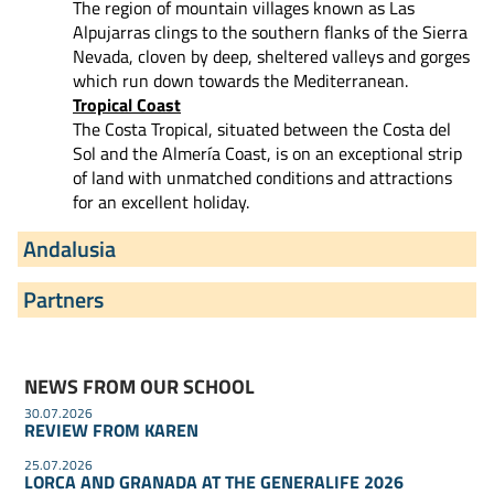
The region of mountain villages known as Las
Alpujarras clings to the southern flanks of the Sierra
Nevada, cloven by deep, sheltered valleys and gorges
which run down towards the Mediterranean.
Tropical Coast
The Costa Tropical, situated between the Costa del
Sol and the Almería Coast, is on an exceptional strip
of land with unmatched conditions and attractions
for an excellent holiday.
Andalusia
Partners
NEWS FROM OUR SCHOOL
30.07.2026
REVIEW FROM KAREN
25.07.2026
LORCA AND GRANADA AT THE GENERALIFE 2026