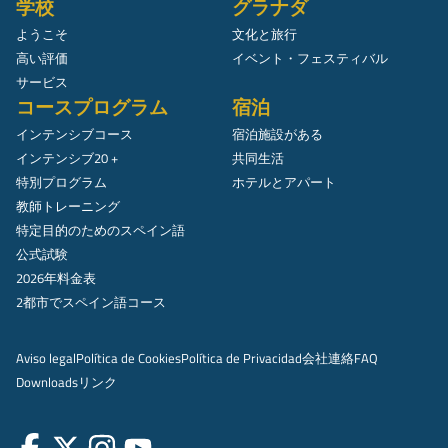
学校
グラナダ
ようこそ
文化と旅行
高い評価
イベント・フェスティバル
サービス
コースプログラム
宿泊
インテンシブコース
宿泊施設がある
インテンシブ20 +
共同生活
特別プログラム
ホテルとアパート
教師トレーニング
特定目的のためのスペイン語
公式試験
2026年料金表
2都市でスペイン語コース
Aviso legal
Política de Cookies
Política de Privacidad
会社
連絡
FAQ
Downloads
リンク