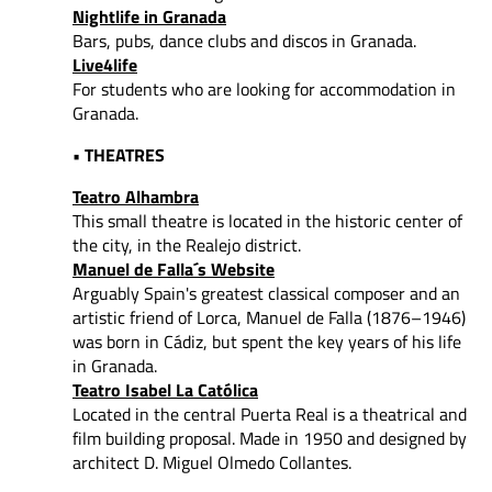
Nightlife in Granada
Bars, pubs, dance clubs and discos in Granada.
Live4life
For students who are looking for accommodation in
Granada.
• THEATRES
Teatro Alhambra
This small theatre is located in the historic center of
the city, in the Realejo district.
Manuel de Falla´s Website
Arguably Spain's greatest classical composer and an
artistic friend of Lorca, Manuel de Falla (1876–1946)
was born in Cádiz, but spent the key years of his life
in Granada.
Teatro Isabel La Católica
Located in the central Puerta Real is a theatrical and
film building proposal. Made in 1950 and designed by
architect D. Miguel Olmedo Collantes.