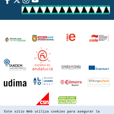
Este sitio Web utiliza cookies para asegurar la