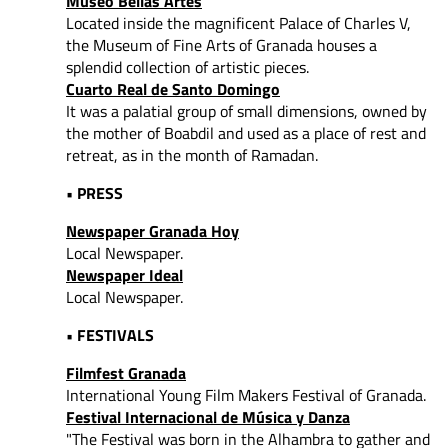
Museo Bellas Artes
Located inside the magnificent Palace of Charles V,
the Museum of Fine Arts of Granada houses a
splendid collection of artistic pieces.
Cuarto Real de Santo Domingo
It was a palatial group of small dimensions, owned by
the mother of Boabdil and used as a place of rest and
retreat, as in the month of Ramadan.
• PRESS
Newspaper Granada Hoy
Local Newspaper.
Newspaper Ideal
Local Newspaper.
• FESTIVALS
Filmfest Granada
International Young Film Makers Festival of Granada.
Festival Internacional de Música y Danza
"The Festival was born in the Alhambra to gather and