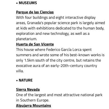
• MUSEUMS
Parque de las Ciencias
With four buildings and eight interactive display
areas, Granada's popular science park is largely aimed
at kids with exhibitions dedicated to the human body,
exploration and new technology, as well as a
planetarium.
Huerta de San Vicente
This house where Federico García Lorca spent
summers and wrote some of his best-known works is
only 1.5km south of the city centre, but retains the
evocative aura of an early-20th-century country
villa.
• NATURE
Sierra Nevada
One of the largest and most attractive national park
in Southern Europe.
Alpujarra Mountains