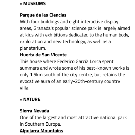
• MUSEUMS
Parque de las Ciencias
With four buildings and eight interactive display
areas, Granada's popular science park is largely aimed
at kids with exhibitions dedicated to the human body,
exploration and new technology, as well as a
planetarium.
Huerta de San Vicente
This house where Federico García Lorca spent
summers and wrote some of his best-known works is
only 1.5km south of the city centre, but retains the
evocative aura of an early-20th-century country
villa.
• NATURE
Sierra Nevada
One of the largest and most attractive national park
in Southern Europe.
Alpujarra Mountains