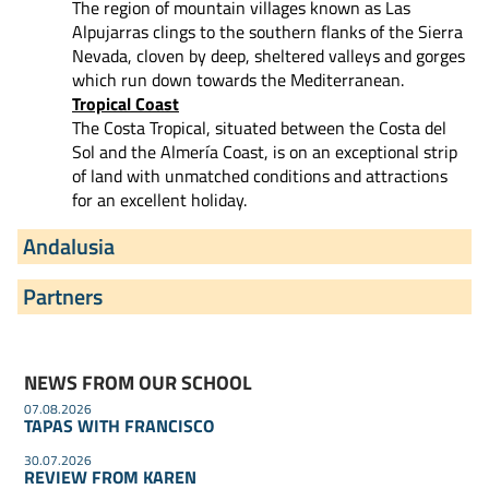
The region of mountain villages known as Las
Alpujarras clings to the southern flanks of the Sierra
Nevada, cloven by deep, sheltered valleys and gorges
which run down towards the Mediterranean.
Tropical Coast
The Costa Tropical, situated between the Costa del
Sol and the Almería Coast, is on an exceptional strip
of land with unmatched conditions and attractions
for an excellent holiday.
Andalusia
Partners
NEWS FROM OUR SCHOOL
07.08.2026
TAPAS WITH FRANCISCO
30.07.2026
REVIEW FROM KAREN