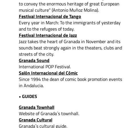
to convey
the enormous heritage of great European
musical culture" (Antonio Muñoz Molina).
Festival Internacional de Tango
Every year in March: To the immigrants of yesterday
and to the refugees of today.
Festival Internacional de Jazz
Jazz takes the heart of Granada in November and its
sounds beat strongly again in the theaters, clubs and
streets of the city.
Granada Sound
International POP Festival.
Salón Internacional del Cómic
Since 1994 the dean of comic book promotion events
in Andalucia.
• GUIDES
Granada Townhall
Website of Granada´s townhall.
Granada Cultural
Granada´s cultural guide.