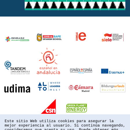
Este sitio Web utiliza cookies para asegurar la
mejor experiencia al usuario. Si continúa navegando,
consideramos que acepta su uso. Puede obtener más