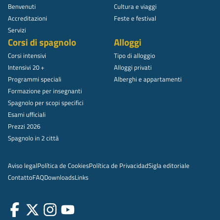
Benvenuti
Cultura e viaggi
Accreditazioni
Feste e festival
Servizi
Corsi di spagnolo
Alloggi
Corsi intensivi
Tipo di alloggio
Intensivi 20 +
Alloggi privati
Programmi speciali
Alberghi e appartamenti
Formazione per insegnanti
Spagnolo per scopi specifici
Esami ufficiali
Prezzi 2026
Spagnolo in 2 città
Aviso legal
Política de Cookies
Política de Privacidad
Sigla editoriale
Contatto
FAQ
Downloads
Links