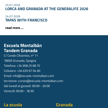
25.07.2026
LORCA AND GRANADA AT THE GENERALIFE 2026
24.07.2026
TAPAS WITH FRANCISCO
read more ...
Escuela Montalbán
Tandem Granada
C/ Conde Cifuentes, nº 11
18005 Granada, Spagna
Telefono: +34 958 25 68 75
Cellulare: +34 635 67 04 60
Email:
info@escuela-montalban.com
Iscrizione:
cursos@escuela-montalban.com
Dal lunedì al giovedì: 09.00 - 20.00
Venerdì: 09.00 - 18.30
La scuola
Granada