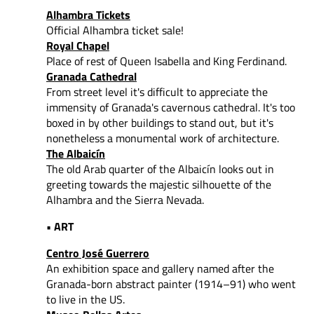
Alhambra Tickets
Official Alhambra ticket sale!
Royal Chapel
Place of rest of Queen Isabella and King Ferdinand.
Granada Cathedral
From street level it's difficult to appreciate the
immensity of Granada's cavernous cathedral. It's too
boxed in by other buildings to stand out, but it's
nonetheless a monumental work of architecture.
The Albaicín
The old Arab quarter of the Albaicín looks out in
greeting towards the majestic silhouette of the
Alhambra and the Sierra Nevada.
• ART
Centro José Guerrero
An exhibition space and gallery named after the
Granada-born abstract painter (1914–91) who went
to live in the US.