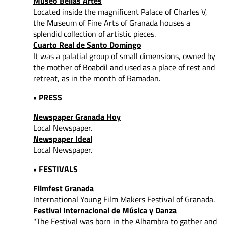
Museo Bellas Artes
Located inside the magnificent Palace of Charles V,
the Museum of Fine Arts of Granada houses a
splendid collection of artistic pieces.
Cuarto Real de Santo Domingo
It was a palatial group of small dimensions, owned by
the mother of Boabdil and used as a place of rest and
retreat, as in the month of Ramadan.
• PRESS
Newspaper Granada Hoy
Local Newspaper.
Newspaper Ideal
Local Newspaper.
• FESTIVALS
Filmfest Granada
International Young Film Makers Festival of Granada.
Festival Internacional de Música y Danza
"The Festival was born in the Alhambra to gather and