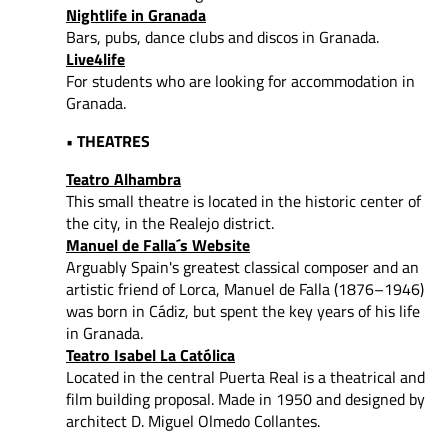
Nightlife in Granada
Bars, pubs, dance clubs and discos in Granada.
Live4life
For students who are looking for accommodation in
Granada.
• THEATRES
Teatro Alhambra
This small theatre is located in the historic center of
the city, in the Realejo district.
Manuel de Falla´s Website
Arguably Spain's greatest classical composer and an
artistic friend of Lorca, Manuel de Falla (1876–1946)
was born in Cádiz, but spent the key years of his life
in Granada.
Teatro Isabel La Católica
Located in the central Puerta Real is a theatrical and
film building proposal. Made in 1950 and designed by
architect D. Miguel Olmedo Collantes.