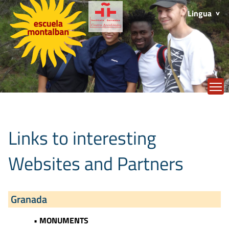
Lingua
T
Links to interesting
Websites and Partners
Granada
• MONUMENTS