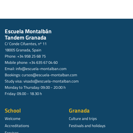
Escuela Montalbán
Tandem Granada
C/ Conde Cifuentes, nº 11
18005 Granada, Spain
Phone: +34 958 25 68 75
Mobile phone: +34 635 67 04 60
Email:
info@escuela-montalban.com
Bookings:
cursos@escuela-montalban.com
Study visa:
visado@escuela-montalban.com
Monday to Thursday: 09.00 - 20.00 h
Friday: 09.00 - 18.30 h
School
Granada
Welcome
Culture and trips
Accreditations
Festivals and holidays
Services