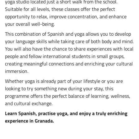
yoga studio located just a short walk from the school.
Suitable for all levels, these classes offer the perfect
opportunity to relax, improve concentration, and enhance
your overall well-being.
This combination of Spanish and yoga allows you to develop
your language skills while taking care of both body and mind.
You will also have the chance to share experiences with local
people and fellow international students in small groups,
creating meaningful connections and enriching your cultural
immersion.
Whether yoga is already part of your lifestyle or you are
looking to try something new during your stay, this
programme offers the perfect balance of learning, wellness,
and cultural exchange.
Learn Spanish, practise yoga, and enjoy a truly enriching
experience in Granada.