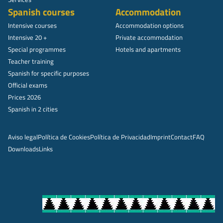
Spanish courses
Accommodation
Intensive courses
Accommodation options
Intensive 20 +
Private accommodation
Special programmes
Hotels and apartments
Teacher training
Spanish for specific purposes
Official exams
Prices 2026
Spanish in 2 cities
Aviso legal
Política de Cookies
Política de Privacidad
Imprint
Contact
FAQ
Downloads
Links