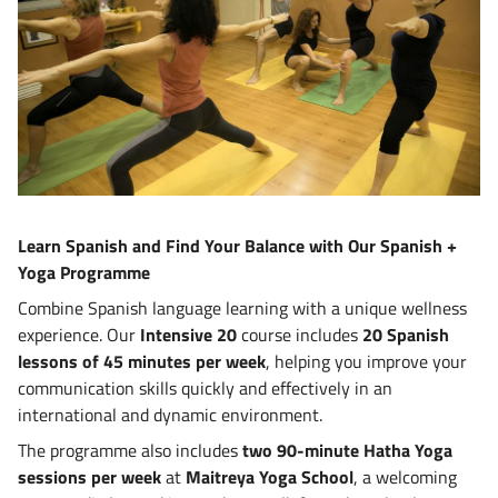
Learn Spanish and Find Your Balance with Our Spanish +
Yoga Programme
Combine Spanish language learning with a unique wellness
experience. Our
Intensive 20
course includes
20 Spanish
lessons of 45 minutes per week
, helping you improve your
communication skills quickly and effectively in an
international and dynamic environment.
The programme also includes
two 90-minute Hatha Yoga
sessions per week
at
Maitreya Yoga School
, a welcoming