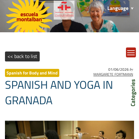
Language
T
<< back to list
01/06/2026
by
Spanish for Body and Mind
MARGARETE FORTMANN
SPANISH AND YOGA IN
Categories
GRANADA