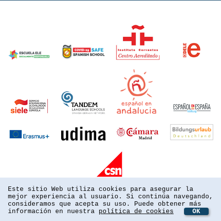
Este sitio Web utiliza cookies para asegurar la
mejor experiencia al usuario. Si continúa navegando,
consideramos que acepta su uso. Puede obtener más
información en nuestra
política de cookies
OK