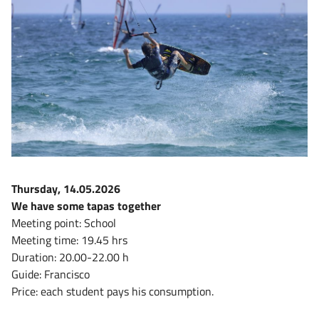
Thursday, 14.05.2026
We have some tapas together
Meeting point: School
Meeting time: 19.45 hrs
Duration: 20.00-22.00 h
Guide: Francisco
Price: each student pays his consumption.