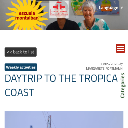
Language
T
<< back to list
08/05/2026
by
Weekly activities
MARGARETE FORTMANN
DAYTRIP TO THE TROPICAL
Categories
COAST