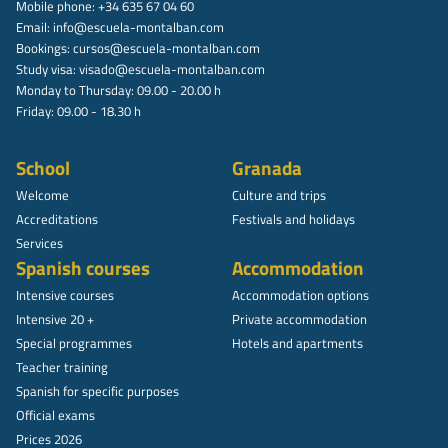
Mobile phone: +34 635 67 04 60
Email:
info@escuela-montalban.com
Bookings:
cursos@escuela-montalban.com
Study visa:
visado@escuela-montalban.com
Monday to Thursday: 09.00 - 20.00 h
Friday: 09.00 - 18.30 h
School
Granada
Welcome
Culture and trips
Accreditations
Festivals and holidays
Services
Spanish courses
Accommodation
Intensive courses
Accommodation options
Intensive 20 +
Private accommodation
Special programmes
Hotels and apartments
Teacher training
Spanish for specific purposes
Official exams
Prices 2026