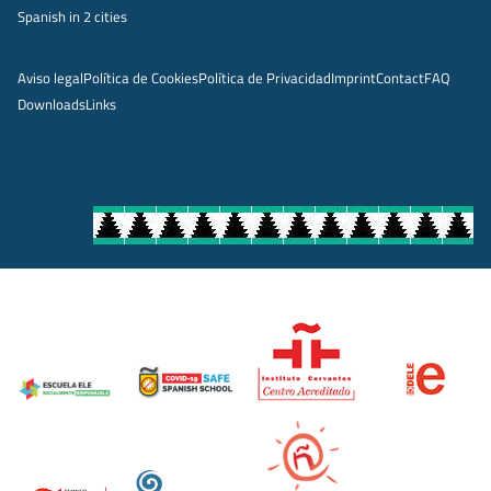
Spanish in 2 cities
Aviso legal
Política de Cookies
Política de Privacidad
Imprint
Contact
FAQ
Downloads
Links