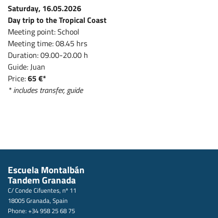
Saturday, 16.05.2026
Day trip to the Tropical Coast
Meeting point: School
Meeting time: 08.45 hrs
Duration: 09.00-20.00 h
Guide: Juan
Price:
65 €*
* includes transfer, guide
Escuela Montalbán
Tandem Granada
C/ Conde Cifuentes, nº 11
18005 Granada, Spain
Phone: +34 958 25 68 75