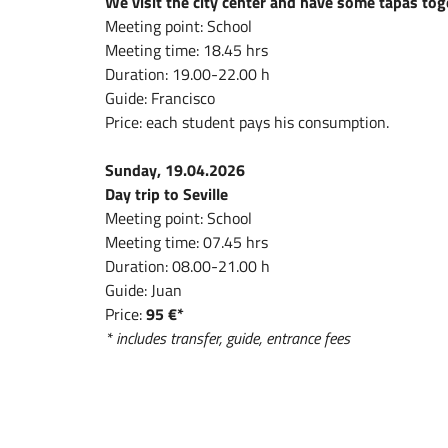
We visit the city center and have some tapas tog
Meeting point: School
Meeting time: 18.45 hrs
Duration: 19.00-22.00 h
Guide: Francisco
Price: each student pays his consumption.
Sunday, 19.04.2026
Day trip to Seville
Meeting point: School
Meeting time: 07.45 hrs
Duration: 08.00-21.00 h
Guide: Juan
Price:
95 €*
* includes transfer, guide, entrance fees