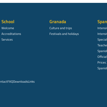
School
Granada
Span
Welcome
Culture and trips
Intens
Accreditations
Festivals and holidays
Intensi
Services
Specia
Teache
Spanish
Officia
Prices
Spanish
ntact
FAQ
Downloads
Links