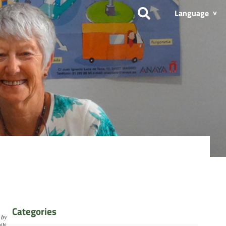
Language
Categories
by
NN