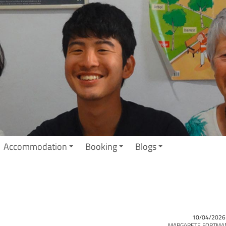
Accommodation
Booking
Blogs
10/04/2026
MARGARETE FORTMA