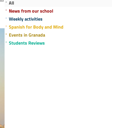
All
News from our school
Weekly activities
Spanish for Body and Mind
Events in Granada
Students Reviews