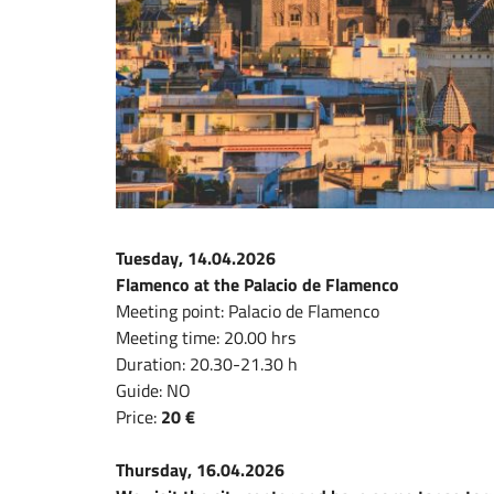
Tuesday, 14.04.2026
Flamenco at the Palacio de Flamenco
Meeting point: Palacio de Flamenco
Meeting time: 20.00 hrs
Duration: 20.30-21.30 h
Guide: NO
Price:
20 €
Thursday, 16.04.2026