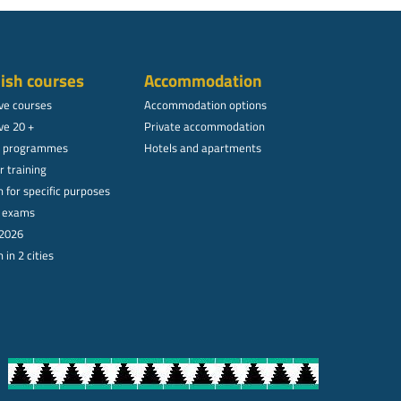
ish courses
Accommodation
ive courses
Accommodation options
ve 20 +
Private accommodation
l programmes
Hotels and apartments
r training
 for specific purposes
l exams
 2026
 in 2 cities