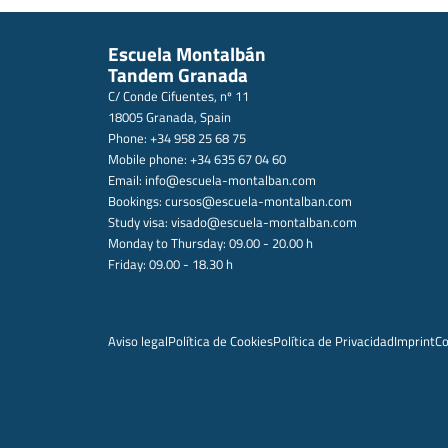
Escuela Montalbán
Tandem Granada
C/ Conde Cifuentes, nº 11
18005 Granada, Spain
Phone: +34 958 25 68 75
Mobile phone: +34 635 67 04 60
Email:
info@escuela-montalban.com
Bookings:
cursos@escuela-montalban.com
Study visa:
visado@escuela-montalban.com
Monday to Thursday: 09.00 - 20.00 h
Friday: 09.00 - 18.30 h
Aviso legal
Política de Cookies
Política de Privacidad
Imprint
Co