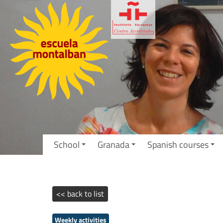
School
Granada
Spanish courses
<< back to list
Weekly activities