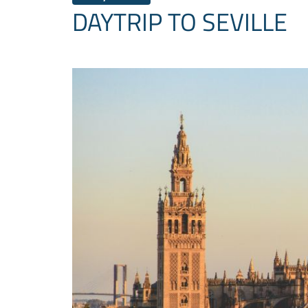
DAYTRIP TO SEVILLE