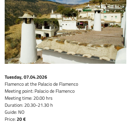
Tuesday, 07.04.2026
Flamenco at the Palacio de Flamenco
Meeting point: Palacio de Flamenco
Meeting time: 20.00 hrs
Duration: 20.30-21.30 h
Guide: NO
Price:
20 €