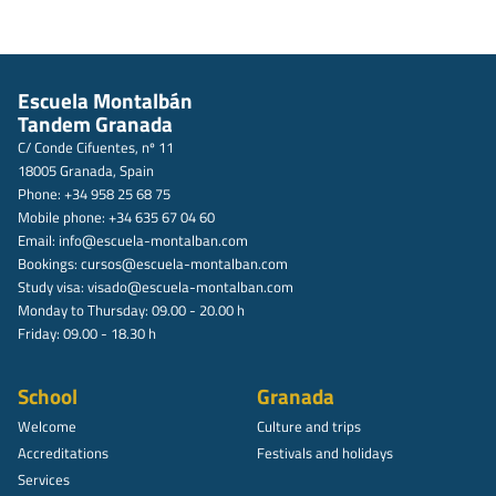
Escuela Montalbán
Tandem Granada
C/ Conde Cifuentes, nº 11
18005 Granada, Spain
Phone: +34 958 25 68 75
Mobile phone: +34 635 67 04 60
Email:
info@escuela-montalban.com
Bookings:
cursos@escuela-montalban.com
Study visa:
visado@escuela-montalban.com
Monday to Thursday: 09.00 - 20.00 h
Friday: 09.00 - 18.30 h
School
Granada
Welcome
Culture and trips
Accreditations
Festivals and holidays
Services