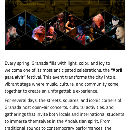
Every spring, Granada fills with light, color, and joy to
welcome one of its most anticipated celebrations: the
“Abril
para vivir”
festival. This event transforms the city into a
vibrant stage where music, culture, and community come
together to create an unforgettable experience.
For several days, the streets, squares, and iconic corners of
Granada host open-air concerts, cultural activities, and
gatherings that invite both locals and international students
to immerse themselves in the Andalusian spirit. From
traditional sounds to contemporary performances, the