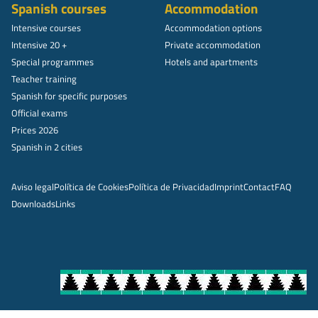
Spanish courses
Accommodation
Intensive courses
Accommodation options
Intensive 20 +
Private accommodation
Special programmes
Hotels and apartments
Teacher training
Spanish for specific purposes
Official exams
Prices 2026
Spanish in 2 cities
Aviso legal
Política de Cookies
Política de Privacidad
Imprint
Contact
FAQ
Downloads
Links