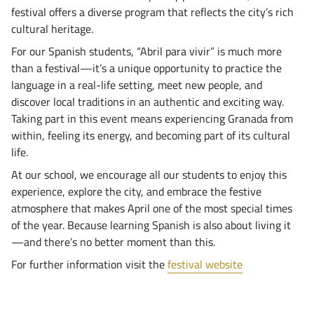
festival offers a diverse program that reflects the city’s rich
cultural heritage.
For our Spanish students, “Abril para vivir” is much more
than a festival—it’s a unique opportunity to practice the
language in a real-life setting, meet new people, and
discover local traditions in an authentic and exciting way.
Taking part in this event means experiencing Granada from
within, feeling its energy, and becoming part of its cultural
life.
At our school, we encourage all our students to enjoy this
experience, explore the city, and embrace the festive
atmosphere that makes April one of the most special times
of the year. Because learning Spanish is also about living it
—and there’s no better moment than this.
For further information visit the
festival website