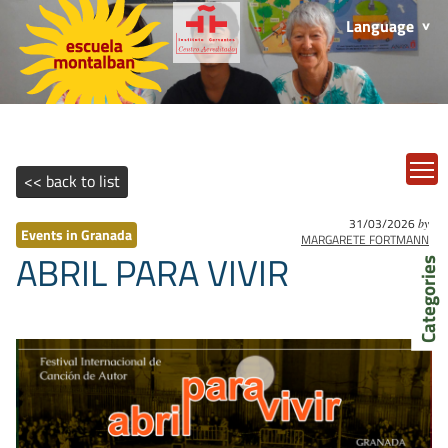
Language
T
<< back to list
31/03/2026
by
Events in Granada
MARGARETE FORTMANN
ABRIL PARA VIVIR
Categories