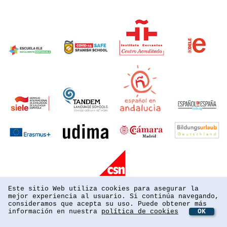
Este sitio Web utiliza cookies para asegurar la
mejor experiencia al usuario. Si continúa navegando,
consideramos que acepta su uso. Puede obtener más
información en nuestra
política de cookies
OK
powered by webEdition CMS