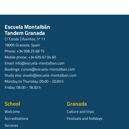
Escuela Montalbán
Tandem Granada
C/ Conde Cifuentes, nº 11
18005 Granada, Spain
Phone: +34 958 25 68 75
Mobile phone: +34 635 67 04 60
Email:
info@escuela-montalban.com
Bookings:
cursos@escuela-montalban.com
Study visa:
visado@escuela-montalban.com
Monday to Thursday: 09.00 - 20.00 h
Friday: 09.00 - 18.30 h
School
Granada
Welcome
Culture and trips
Accreditations
Festivals and holidays
Services