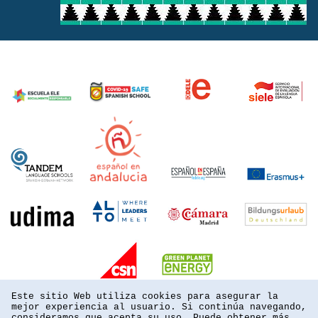
Este sitio Web utiliza cookies para asegurar la
mejor experiencia al usuario. Si continúa navegando,
consideramos que acepta su uso. Puede obtener más