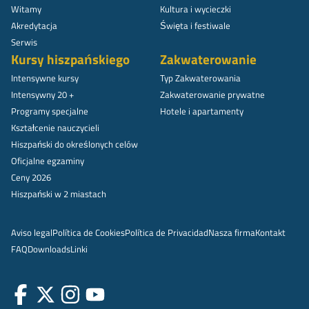
Witamy
Kultura i wycieczki
Akredytacja
Święta i festiwale
Serwis
Kursy hiszpańskiego
Zakwaterowanie
Intensywne kursy
Typ Zakwaterowania
Intensywny 20 +
Zakwaterowanie prywatne
Programy specjalne
Hotele i apartamenty
Kształcenie nauczycieli
Hiszpański do określonych celów
Oficjalne egzaminy
Ceny 2026
Hiszpański w 2 miastach
Aviso legal
Política de Cookies
Política de Privacidad
Nasza firma
Kontakt
FAQ
Downloads
Linki