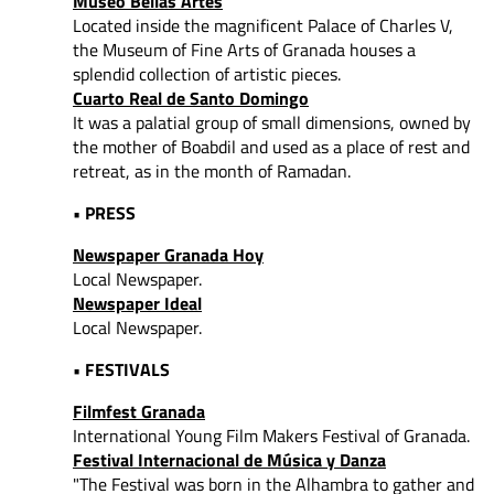
Museo Bellas Artes
Located inside the magnificent Palace of Charles V,
the Museum of Fine Arts of Granada houses a
splendid collection of artistic pieces.
Cuarto Real de Santo Domingo
It was a palatial group of small dimensions, owned by
the mother of Boabdil and used as a place of rest and
retreat, as in the month of Ramadan.
• PRESS
Newspaper Granada Hoy
Local Newspaper.
Newspaper Ideal
Local Newspaper.
• FESTIVALS
Filmfest Granada
International Young Film Makers Festival of Granada.
Festival Internacional de Música y Danza
"The Festival was born in the Alhambra to gather and