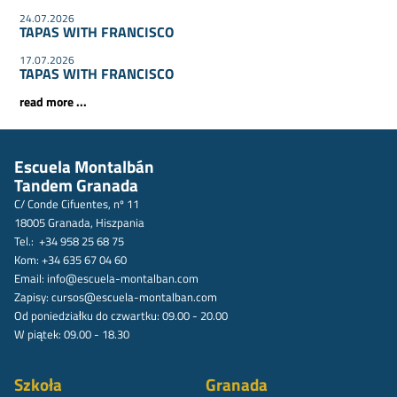
24.07.2026
TAPAS WITH FRANCISCO
17.07.2026
TAPAS WITH FRANCISCO
read more ...
Escuela Montalbán
Tandem Granada
C/ Conde Cifuentes, nº 11
18005 Granada, Hiszpania
Tel.: +34 958 25 68 75
Kom: +34 635 67 04 60
Email:
info@escuela-montalban.com
Zapisy:
cursos@escuela-montalban.com
Od poniedziałku do czwartku: 09.00 - 20.00
W piątek: 09.00 - 18.30
Szkoła
Granada