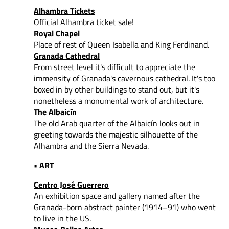
Alhambra Tickets
Official Alhambra ticket sale!
Royal Chapel
Place of rest of Queen Isabella and King Ferdinand.
Granada Cathedral
From street level it's difficult to appreciate the
immensity of Granada's cavernous cathedral. It's too
boxed in by other buildings to stand out, but it's
nonetheless a monumental work of architecture.
The Albaicín
The old Arab quarter of the Albaicín looks out in
greeting towards the majestic silhouette of the
Alhambra and the Sierra Nevada.
• ART
Centro José Guerrero
An exhibition space and gallery named after the
Granada-born abstract painter (1914–91) who went
to live in the US.