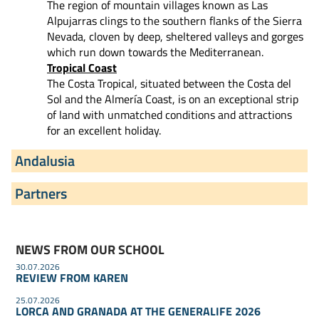
The region of mountain villages known as Las
Alpujarras clings to the southern flanks of the Sierra
Nevada, cloven by deep, sheltered valleys and gorges
which run down towards the Mediterranean.
Tropical Coast
The Costa Tropical, situated between the Costa del
Sol and the Almería Coast, is on an exceptional strip
of land with unmatched conditions and attractions
for an excellent holiday.
Andalusia
Partners
NEWS FROM OUR SCHOOL
30.07.2026
REVIEW FROM KAREN
25.07.2026
LORCA AND GRANADA AT THE GENERALIFE 2026