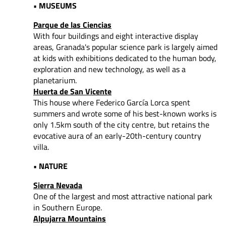
• MUSEUMS
Parque de las Ciencias
With four buildings and eight interactive display
areas, Granada's popular science park is largely aimed
at kids with exhibitions dedicated to the human body,
exploration and new technology, as well as a
planetarium.
Huerta de San Vicente
This house where Federico García Lorca spent
summers and wrote some of his best-known works is
only 1.5km south of the city centre, but retains the
evocative aura of an early-20th-century country
villa.
• NATURE
Sierra Nevada
One of the largest and most attractive national park
in Southern Europe.
Alpujarra Mountains