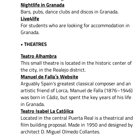
Nightlife in Granada
Bars, pubs, dance clubs and discos in Granada.
Live4life
For students who are looking for accommodation in
Granada.
• THEATRES
Teatro Alhambra
This small theatre is located in the historic center of
the city, in the Realejo district.
Manuel de Falla´s Website
Arguably Spain's greatest classical composer and an
artistic friend of Lorca, Manuel de Falla (1876–1946)
was born in Cádiz, but spent the key years of his life
in Granada.
Teatro Isabel La Católica
Located in the central Puerta Real is a theatrical and
film building proposal. Made in 1950 and designed by
architect D. Miguel Olmedo Collantes.