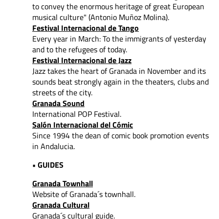
to convey
the enormous heritage of great European
musical culture" (Antonio Muñoz Molina).
Festival Internacional de Tango
Every year in March: To the immigrants of yesterday
and to the refugees of today.
Festival Internacional de Jazz
Jazz takes the heart of Granada in November and its
sounds beat strongly again in the theaters, clubs and
streets of the city.
Granada Sound
International POP Festival.
Salón Internacional del Cómic
Since 1994 the dean of comic book promotion events
in Andalucia.
• GUIDES
Granada Townhall
Website of Granada´s townhall.
Granada Cultural
Granada´s cultural guide.