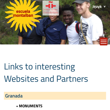
Język
T
Links to interesting
Websites and Partners
Granada
• MONUMENTS