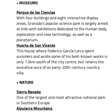
• MUSEUMS
Parque de las Ciencias
With four buildings and eight interactive display
areas, Granada's popular science park is largely aimed
at kids with exhibitions dedicated to the human body,
exploration and new technology, as well as a
planetarium.
Huerta de San Vicente
This house where Federico García Lorca spent
summers and wrote some of his best-known works is
only 1.5km south of the city centre, but retains the
evocative aura of an early-20th-century country
villa.
• NATURE
Sierra Nevada
One of the largest and most attractive national park
in Southern Europe.
Alpujarra Mountains