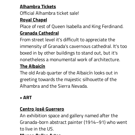
Alhambra Tickets
Official Alhambra ticket sale!
Royal Chapel
Place of rest of Queen Isabella and King Ferdinand.
Granada Cathedral
From street level it's difficult to appreciate the
immensity of Granada's cavernous cathedral. It's too
boxed in by other buildings to stand out, but it's
nonetheless a monumental work of architecture.
The Albaicín
The old Arab quarter of the Albaicín looks out in
greeting towards the majestic silhouette of the
Alhambra and the Sierra Nevada.
• ART
Centro José Guerrero
An exhibition space and gallery named after the
Granada-born abstract painter (1914–91) who went
to live in the US.