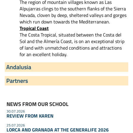
The region of mountain villages known as Las
Alpujarras clings to the southern flanks of the Sierra
Nevada, cloven by deep, sheltered valleys and gorges
which run down towards the Mediterranean.
Tropical Coast
The Costa Tropical, situated between the Costa del
Sol and the Almería Coast, is on an exceptional strip
of land with unmatched conditions and attractions
for an excellent holiday.
Andalusia
Partners
NEWS FROM OUR SCHOOL
30.07.2026
REVIEW FROM KAREN
25.07.2026
LORCA AND GRANADA AT THE GENERALIFE 2026