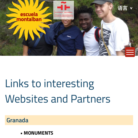
语言
T
Links to interesting
Websites and Partners
Granada
• MONUMENTS