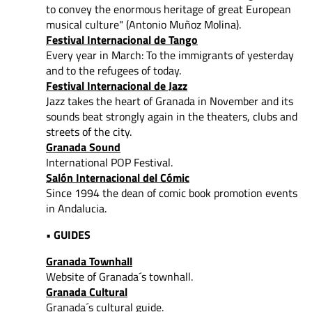
to convey
the enormous heritage of great European
musical culture" (Antonio Muñoz Molina).
Festival Internacional de Tango
Every year in March: To the immigrants of yesterday
and to the refugees of today.
Festival Internacional de Jazz
Jazz takes the heart of Granada in November and its
sounds beat strongly again in the theaters, clubs and
streets of the city.
Granada Sound
International POP Festival.
Salón Internacional del Cómic
Since 1994 the dean of comic book promotion events
in Andalucia.
• GUIDES
Granada Townhall
Website of Granada´s townhall.
Granada Cultural
Granada´s cultural guide.