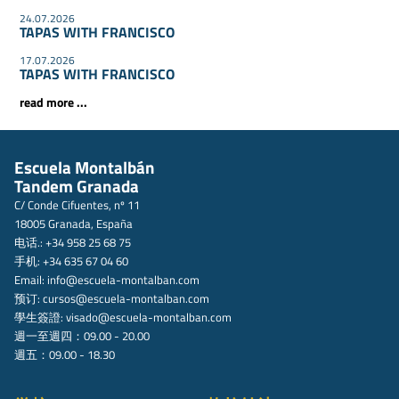
24.07.2026
TAPAS WITH FRANCISCO
17.07.2026
TAPAS WITH FRANCISCO
read more ...
Escuela Montalbán
Tandem Granada
C/ Conde Cifuentes, nº 11
18005 Granada, España
电话.: +34 958 25 68 75
手机: +34 635 67 04 60
Email:
info@escuela-montalban.com
预订:
cursos@escuela-montalban.com
學生簽證:
visado@escuela-montalban.com
週一至週四：09.00 - 20.00
週五：09.00 - 18.30