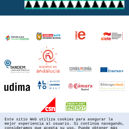
Este sitio Web utiliza cookies para asegurar la
mejor experiencia al usuario. Si continúa navegando,
consideramos que acepta su uso. Puede obtener más