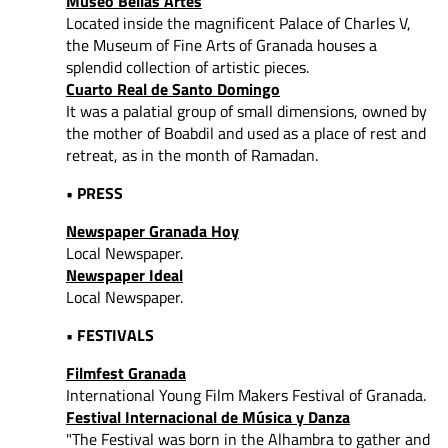
Museo Bellas Artes
Located inside the magnificent Palace of Charles V,
the Museum of Fine Arts of Granada houses a
splendid collection of artistic pieces.
Cuarto Real de Santo Domingo
It was a palatial group of small dimensions, owned by
the mother of Boabdil and used as a place of rest and
retreat, as in the month of Ramadan.
• PRESS
Newspaper Granada Hoy
Local Newspaper.
Newspaper Ideal
Local Newspaper.
• FESTIVALS
Filmfest Granada
International Young Film Makers Festival of Granada.
Festival Internacional de Música y Danza
"The Festival was born in the Alhambra to gather and