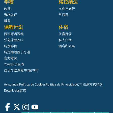
学校
格拉纳达
欢迎
文化与旅行
资格认证
节假日
服务
课程计划
住宿
西班牙语课程
住宿目录
强化课程20 +
私人住宿
特別節目
酒店和公寓
特定用途西班牙语
官方考試
2026年价目表
西班牙語課程中2個城市
Aviso legal
Política de Cookies
Política de Privacidad
公司
联系方式
FAQ
Downloads
链接