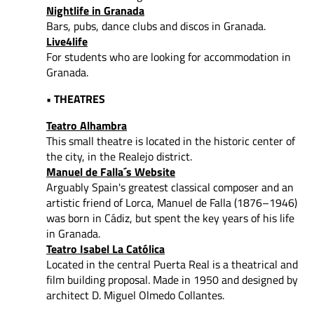
Nightlife in Granada
Bars, pubs, dance clubs and discos in Granada.
Live4life
For students who are looking for accommodation in
Granada.
• THEATRES
Teatro Alhambra
This small theatre is located in the historic center of
the city, in the Realejo district.
Manuel de Falla´s Website
Arguably Spain's greatest classical composer and an
artistic friend of Lorca, Manuel de Falla (1876–1946)
was born in Cádiz, but spent the key years of his life
in Granada.
Teatro Isabel La Católica
Located in the central Puerta Real is a theatrical and
film building proposal. Made in 1950 and designed by
architect D. Miguel Olmedo Collantes.